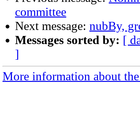
committee
Next message:
nubBy, gr
Messages sorted by:
[ d
]
More information about the 