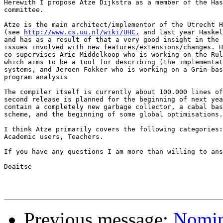
Herewith I propose Atze Dijkstra as a member of the Has
committee.

Atze is the main architect/implementor of the Utrecht H
(see 
http://www.cs.uu.nl/wiki/UHC,
 and last year Haskel
and has as a result of that a very good insight in the 
issues involved with new features/extensions/changes. H
co-supervises Arie Middelkoop who is working on the Rul
which aims to be a tool for describing (the implementat
systems, and Jeroen Fokker who is working on a Grin-bas
program analysis

The compiler itself is currently about 100.000 lines of
second release is planned for the beginning of next yea
contain a completely new garbage collector, a cabal bas
scheme, and the beginning of some global optimisations.

I think Atze primarily covers the following categories:
Academic users, Teachers.

If you have any questions I am more than willing to ans
Doaitse

Previous message:
Nomin