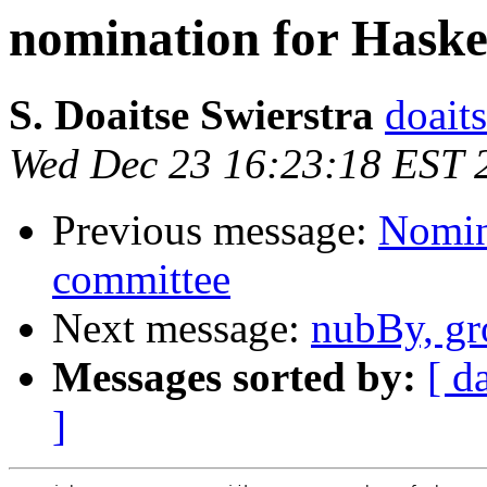
nomination for Haske
S. Doaitse Swierstra
doaits
Wed Dec 23 16:23:18 EST 
Previous message:
Nomin
committee
Next message:
nubBy, gr
Messages sorted by:
[ d
]