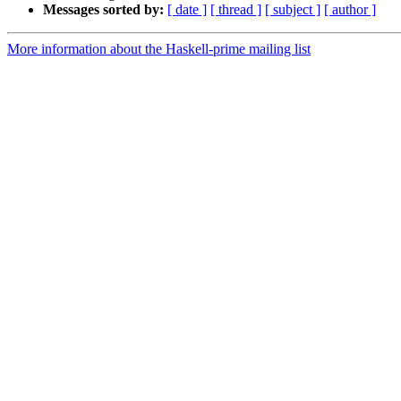
Messages sorted by:
[ date ]
[ thread ]
[ subject ]
[ author ]
More information about the Haskell-prime mailing list