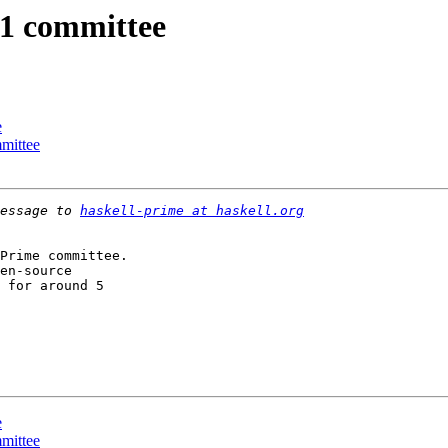
11 committee
e
mmittee
essage to 
haskell-prime at haskell.org
Prime committee.

en-source

 for around 5  

e
mmittee