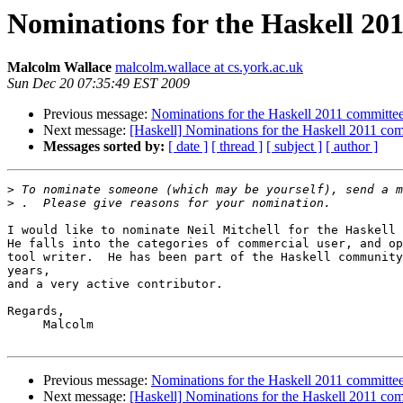
Nominations for the Haskell 20
Malcolm Wallace
malcolm.wallace at cs.york.ac.uk
Sun Dec 20 07:35:49 EST 2009
Previous message:
Nominations for the Haskell 2011 committe
Next message:
[Haskell] Nominations for the Haskell 2011 co
Messages sorted by:
[ date ]
[ thread ]
[ subject ]
[ author ]
>
 To nominate someone (which may be yourself), send a m
>
I would like to nominate Neil Mitchell for the Haskell 
He falls into the categories of commercial user, and op
tool writer.  He has been part of the Haskell community
years,

and a very active contributor.

Regards,

     Malcolm

Previous message:
Nominations for the Haskell 2011 committe
Next message:
[Haskell] Nominations for the Haskell 2011 co