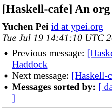
[Haskell-cafe] An or
Yuchen Pei
id at ypei.org
Tue Jul 19 14:41:10 UTC 
Previous message:
[Haske
Haddock
Next message:
[Haskell-
Messages sorted by:
[ d
]