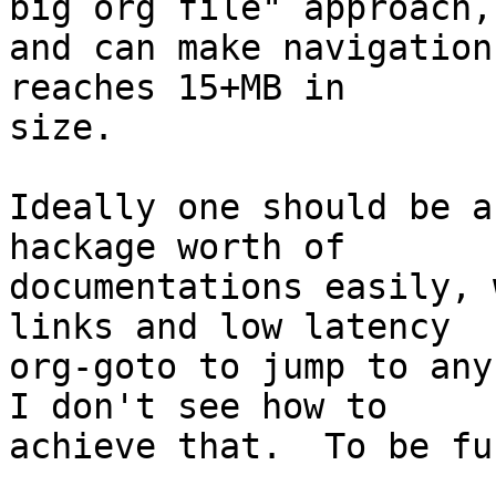
big org file" approach,

and can make navigation
reaches 15+MB in

size.

Ideally one should be a
hackage worth of

documentations easily, 
links and low latency

org-goto to jump to any
I don't see how to

achieve that.  To be fu