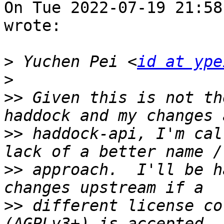
On Tue 2022-07-19 21:58
wrote:

>
 Yuchen Pei <
id at ype
>
>>
 Given this is not th
>>
 haddock-api, I'm cal
>>
 approach.  I'll be h
>>
 different license co