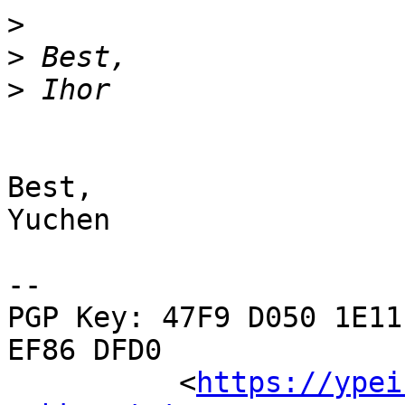
>
>
>
Best,

Yuchen

-- 

PGP Key: 47F9 D050 1E11
EF86 DFD0

          <
https://ypei