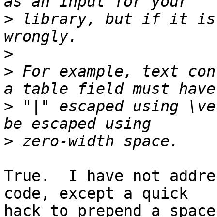
>
 library, but if it is
>
>
 For example, text con
>
 "|" escaped using \ve
>
True.  I have not addre
code, except a quick

hack to prepend a space