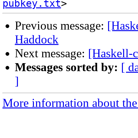
pubkey.txt
Previous message:
[Haske
Haddock
Next message:
[Haskell-
Messages sorted by:
[ d
]
More information about the 