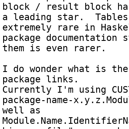
block / result block has
a leading star.  Tables
extremely rare in Haskel
package documentation s
them is even rarer.

I do wonder what is the
package links.

Currently I'm using CUS
package-name-x.y.z.Modu
well as

Module.Name.IdentifierN