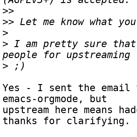
>>
>>
>
>
 I am pretty sure that
>
Yes - I sent the email 
emacs-orgmode, but

upstream here means had
thanks for clarifying.
