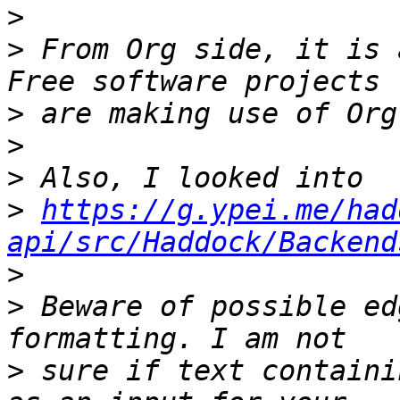
>
>
 From Org side, it is 
>
>
>
>
https://g.ypei.me/had
api/src/Haddock/Backend
>
>
 Beware of possible ed
>
 sure if text containi