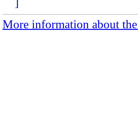
]
More information about the 