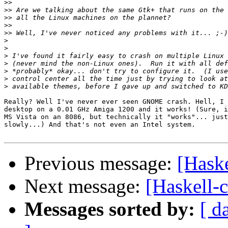
>>
>>
>>
>>
>>
>
>
>
>
>
>
>
Really? Well I've never ever seen GNOME crash. Hell, I 
desktop on a 0.01 GHz Amiga 1200 and it works! (Sure, i
MS Vista on an 8086, but technically it "works"... just
slowly...) And that's not even an Intel system.

Previous message:
[Haske
Next message:
[Haskell-c
Messages sorted by:
[ d