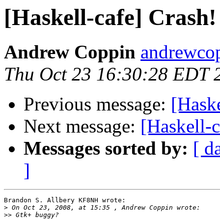
[Haskell-cafe] Crash!
Andrew Coppin
andrewcop
Thu Oct 23 16:30:28 EDT 
Previous message:
[Haske
Next message:
[Haskell-c
Messages sorted by:
[ d
]
Brandon S. Allbery KF8NH wrote:

>
>>