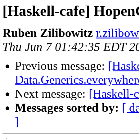
[Haskell-cafe] Hope
Ruben Zilibowitz
r.zilibo
Thu Jun 7 01:42:35 EDT 2
Previous message:
[Haske
Data.Generics.everywher
Next message:
[Haskell-
Messages sorted by:
[ d
]