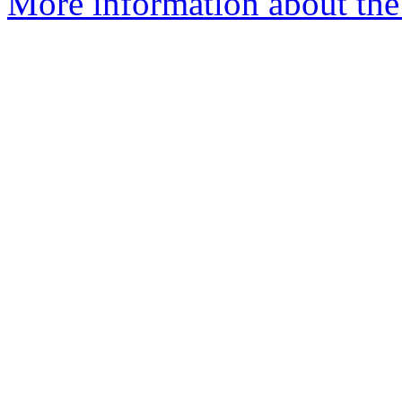
More information about the 