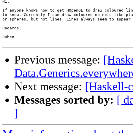
Hi,

If anyone knows how to get HOpenGL to draw coloured lin
to know. Currently I can draw coloured objects like pla
or spheres, but not lines. Lines always seem to appear 
Regards,

Ruben

Previous message:
[Haske
Data.Generics.everywher
Next message:
[Haskell-
Messages sorted by:
[ d
]