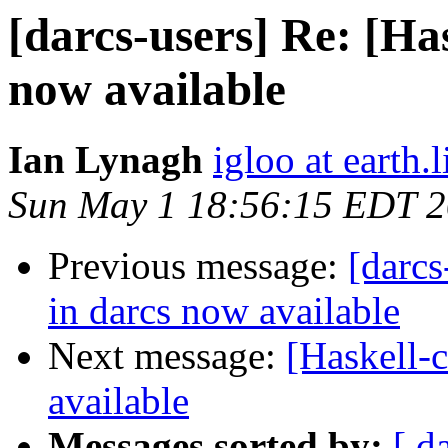
[darcs-users] Re: [Has
now available
Ian Lynagh
igloo at earth.l
Sun May 1 18:56:15 EDT 
Previous message:
[darcs
in darcs now available
Next message:
[Haskell-c
available
Messages sorted by:
[ d