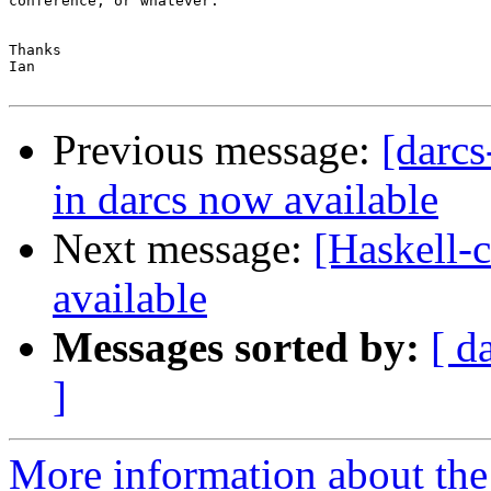
conference, or whatever.

Thanks

Ian

Previous message:
[darcs
in darcs now available
Next message:
[Haskell-c
available
Messages sorted by:
[ d
]
More information about the 