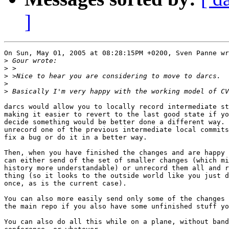
]
On Sun, May 01, 2005 at 08:28:15PM +0200, Sven Panne wr
>
>
>
>
>
darcs would allow you to locally record intermediate st
making it easier to revert to the last good state if yo
decide something would be better done a different way. 
unrecord one of the previous intermediate local commits
fix a bug or do it in a better way.

Then, when you have finished the changes and are happy 
can either send of the set of smaller changes (which mi
history more understandable) or unrecord them all and r
thing (so it looks to the outside world like you just d
once, as is the current case).

You can also more easily send only some of the changes 
the main repo if you also have some unfinished stuff yo
You can also do all this while on a plane, without band