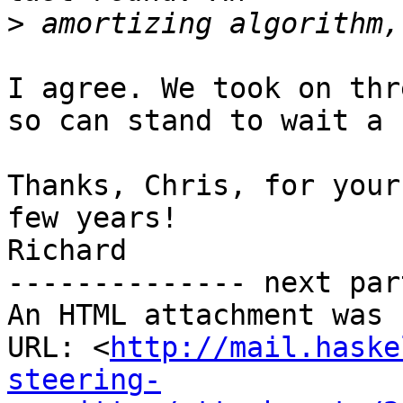
>
I agree. We took on thr
so can stand to wait a 
Thanks, Chris, for your
few years!

Richard

-------------- next par
An HTML attachment was 
URL: <
http://mail.haske
steering-