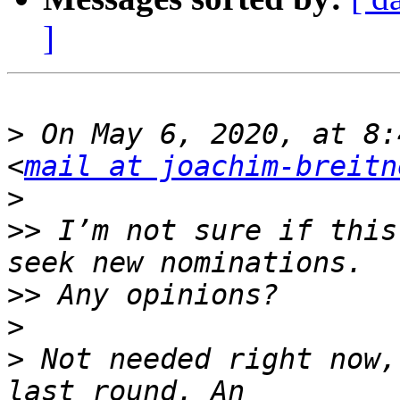
]
>
 On May 6, 2020, at 8:
<
mail at joachim-breitn
>
>>
 I’m not sure if this
>>
>
>
 Not needed right now,