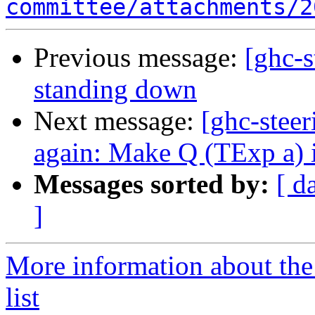
committee/attachments/2
Previous message:
[ghc-s
standing down
Next message:
[ghc-stee
again: Make Q (TExp a) 
Messages sorted by:
[ d
]
More information about the
list