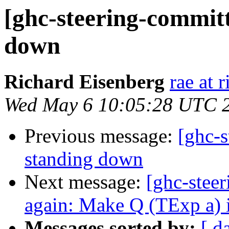
[ghc-steering-committ
down
Richard Eisenberg
rae at 
Wed May 6 10:05:28 UTC 
Previous message:
[ghc-s
standing down
Next message:
[ghc-stee
again: Make Q (TExp a) 
Messages sorted by:
[ d