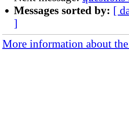
Messages sorted by:
[ d
]
More information about the 