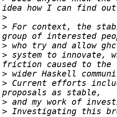
>
>
 For context, the stab
>
>
 system to innovate, w
>
>
 Current efforts inclu
>
>
 Investigating this br