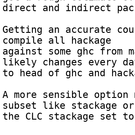
direct and indirect pac
Getting an accurate cou
compile all hackage

against some ghc from m
likely changes every da
to head of ghc and hack
A more sensible option 
subset like stackage or

the CLC stackage set to