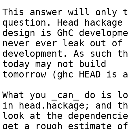
This answer will only t
question. Head hackage b
design is GhC developme
never ever leak out of g
development. As such th
today may not build

tomorrow (ghc HEAD is a
What you _can_ do is lo
in head.hackage; and the
look at the dependencie
get a rough estimate of
