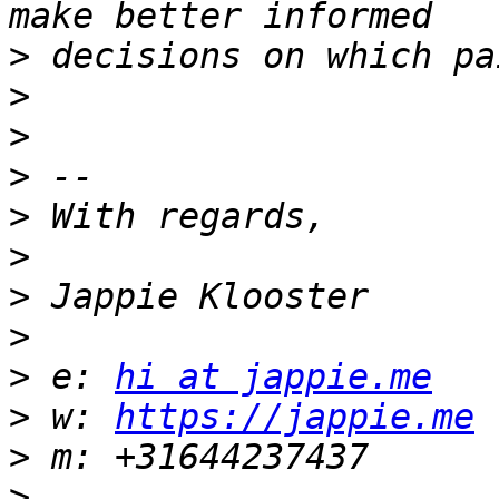
>
>
>
>
>
>
>
>
>
 e: 
hi at jappie.me
>
 w: 
https://jappie.me
>
>