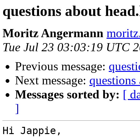
questions about head
Moritz Angermann
moritz
Tue Jul 23 03:03:19 UTC 
Previous message:
quest
Next message:
questions
Messages sorted by:
[ d
]
Hi Jappie,
