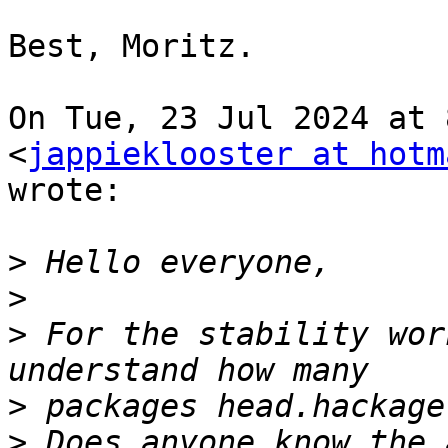
Best, Moritz.

On Tue, 23 Jul 2024 at 
<
jappieklooster at hotm
wrote:

>
>
>
 For the stability wor
>
>
 Does anyone know the 