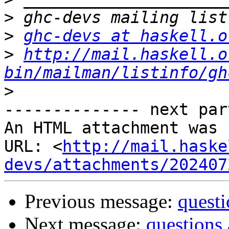
>
>
ghc-devs at haskell.o
>
http://mail.haskell.o
bin/mailman/listinfo/gh
>
-------------- next par
An HTML attachment was 
URL: <
http://mail.haske
devs/attachments/202407
Previous message:
quest
Next message:
questions