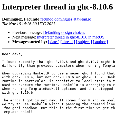
Interpreter thread in ghc-8.10.
Domínguez, Facundo
facundo.dominguez at tweag.io
Tue Nov 16 14:26:30 UTC 2021
Previous message:
Defaulting design choices
Next message:
Interpreter thread in ghc-8.10.6 in macOS
Messages sorted by:
[ date ]
[ thread ]
[ subject ]
[ author ]
Dear devs,

I found recently that ghc-8.10.6 and ghc-8.10.7 might b
differently than previous compilers when running Templa
When upgrading HaskellR to use a newer ghc I found that
with ghc-8.10.4, but not ghc-8.10.6 or ghc-8.10.7. Hask
runtime in particular, is sensitive to local state in t
used to execute the runtime. HaskellR is arranging to r
when running TemplateHaskell splices, and this stopped 
with ghc-8.10.6.

The error I got is not new. It comes from R and we woul
we try to use HaskellR without passing the command line
-fno-ghci-sandbox. But this is the first time we get th
TemplateHaskell.
