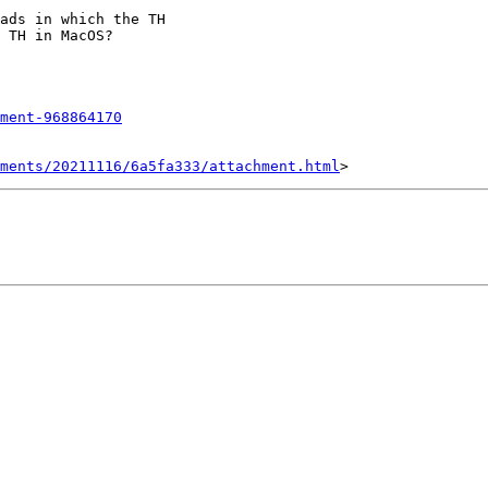
ads in which the TH

 TH in MacOS?

ment-968864170
hments/20211116/6a5fa333/attachment.html