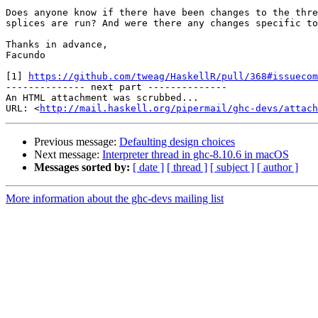
Does anyone know if there have been changes to the thre
splices are run? And were there any changes specific to
Thanks in advance,

Facundo

[1] 
https://github.com/tweag/HaskellR/pull/368#issuecom
-------------- next part --------------

An HTML attachment was scrubbed...

URL: <
http://mail.haskell.org/pipermail/ghc-devs/attac
Previous message:
Defaulting design choices
Next message:
Interpreter thread in ghc-8.10.6 in macOS
Messages sorted by:
[ date ]
[ thread ]
[ subject ]
[ author ]
More information about the ghc-devs mailing list