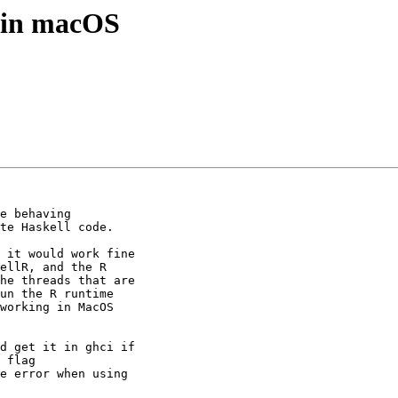
6 in macOS
e behaving

te Haskell code.

 it would work fine

ellR, and the R

he threads that are

un the R runtime

working in MacOS

d get it in ghci if

 flag

e error when using
