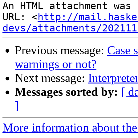
An HTML attachment was 
URL: <
http://mail.haske
devs/attachments/202111
Previous message:
Case s
warnings or not?
Next message:
Interprete
Messages sorted by:
[ d
]
More information about the 