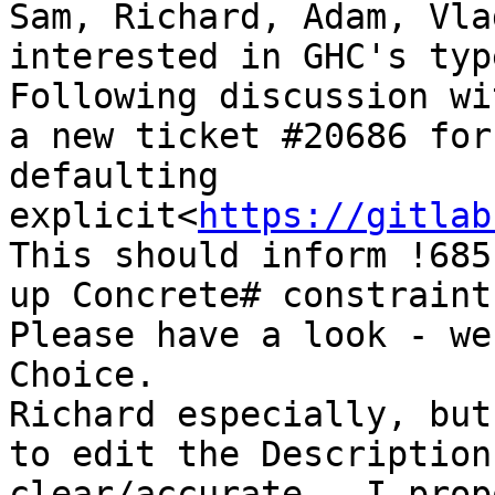
Sam, Richard, Adam, Vla
interested in GHC's typ
Following discussion wi
a new ticket #20686 for
defaulting 
explicit<
https://gitlab
This should inform !685
up Concrete# constraints
Please have a look - we
Choice.

Richard especially, but
to edit the Description
clear/accurate.  I prop