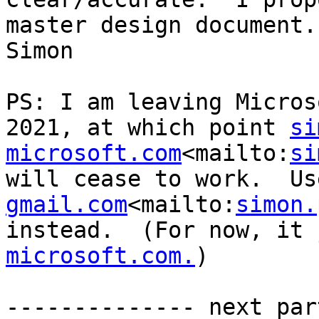
master design document.

Simon

PS: I am leaving Micros
2021, at which point 
si
microsoft.com
<mailto:
si
will cease to work.  Us
gmail.com
<mailto:
simon.
instead.  (For now, it 
microsoft.com.
)

-------------- next par