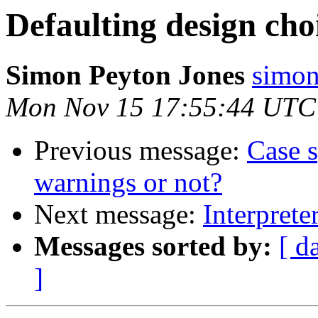
Defaulting design cho
Simon Peyton Jones
simon
Mon Nov 15 17:55:44 UTC
Previous message:
Case s
warnings or not?
Next message:
Interprete
Messages sorted by:
[ d
]