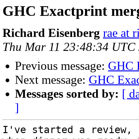
GHC Exactprint merg
Richard Eisenberg
rae at 
Thu Mar 11 23:48:34 UTC
Previous message:
GHC E
Next message:
GHC Exact
Messages sorted by:
[ d
]
I've started a review, 