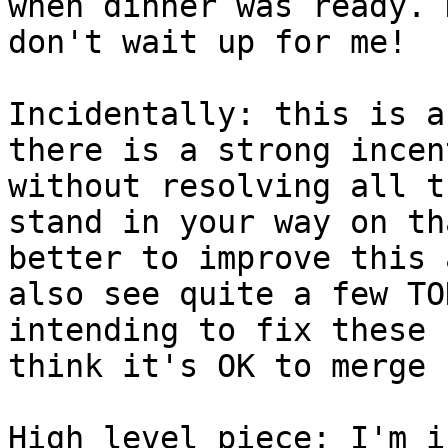
when dinner was ready. 
don't wait up for me!

Incidentally: this is a
there is a strong incen
without resolving all t
stand in your way on th
better to improve this 
also see quite a few TO
intending to fix these 
think it's OK to merge 
High level piece: I'm i