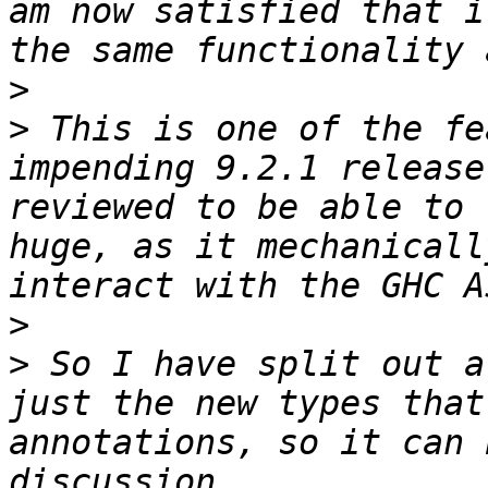
am now satisfied that i
>
>
 This is one of the fe
impending 9.2.1 release
reviewed to be able to 
huge, as it mechanicall
>
>
 So I have split out a
just the new types that
annotations, so it can 