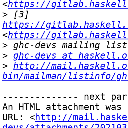
<
https://gitlab.haskell
>
 [3] 
https://gitlab.haskell.
<
https://gitlab.haskell
>
>
ghc-devs at haskell.o
>
http://mail.haskell.o
bin/mailman/listinfo/gh
-------------- next par
An HTML attachment was 
URL: <
http://mail.haske
devs/attachments/202103