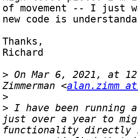
of movement -- I just w
new code is understanda
Thanks,

Richard

>
 On Mar 6, 2021, at 12
Zimmerman <
alan.zimm at
>
>
 I have been running a
just over a year to mig
functionality directly 