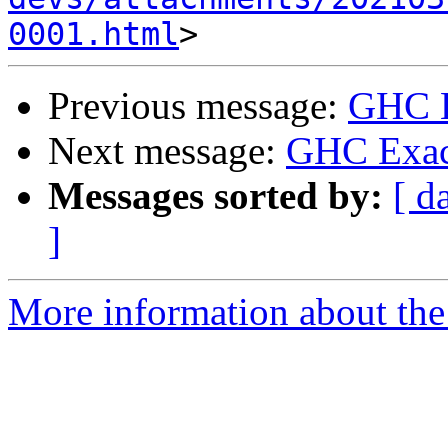
0001.html
Previous message:
GHC E
Next message:
GHC Exact
Messages sorted by:
[ d
]
More information about the 