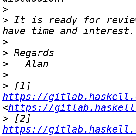
>
>
 It is ready for revie
>
>
>
>
>
 [1] 
https://gitlab.haskell.
<
https://gitlab.haskell
>
 [2] 
https://gitlab.haskell.