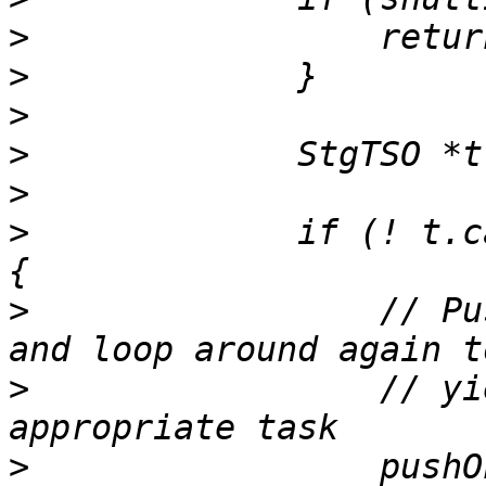
>
>
>
>
>
>
             if (! t.c
>
                 // Pu
>
                 // yi
>