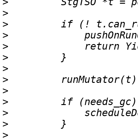
>
>
>
>
>
>
>
>
>
>
>
>
>