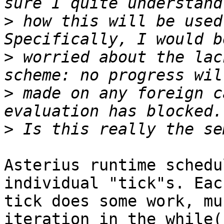
>
 how this will be used
>
 worried about the lac
>
 made on any foreign c
>
Asterius runtime schedu
individual "tick"s. Each
tick does some work, mu
iteration in the while(1