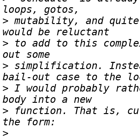
>
 mutability, and quite
>
 to add to this comple
>
 simplification. Inste
>
 I would probably rath
>
 function. That is, cu
>