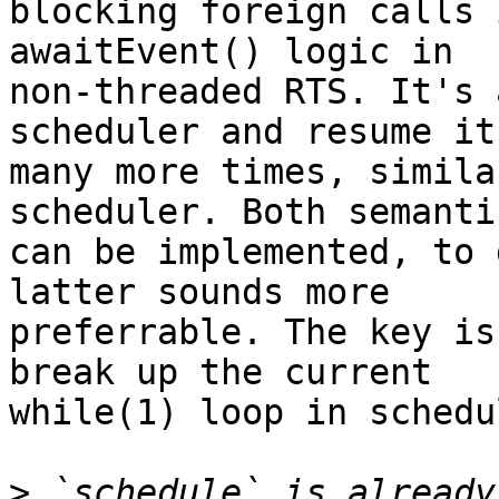
blocking foreign calls 
awaitEvent() logic in

non-threaded RTS. It's 
scheduler and resume it

many more times, simila
scheduler. Both semantic
can be implemented, to 
latter sounds more

preferrable. The key is
break up the current

while(1) loop in schedu
>
 `schedule` is already