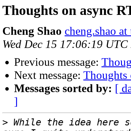
Thoughts on async R
Cheng Shao
cheng.shao at
Wed Dec 15 17:06:19 UTC
Previous message:
Thoug
Next message:
Thoughts 
Messages sorted by:
[ d
]
>
 While the idea here s