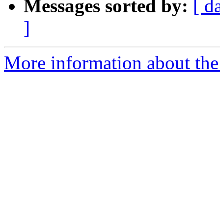
Messages sorted by:
[ d
]
More information about the 