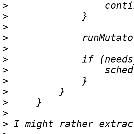
>
>
>
>
>
>
>
>
>
>
>
>