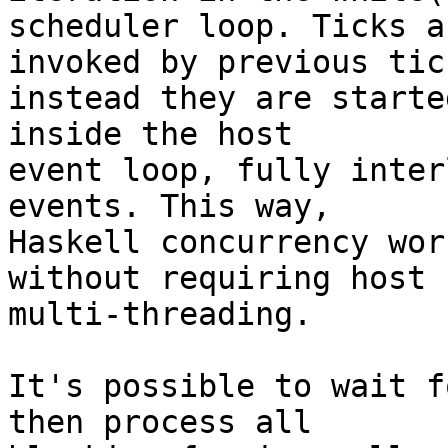
scheduler loop. Ticks a
invoked by previous tick
instead they are starte
inside the host

event loop, fully inter
events. This way,

Haskell concurrency wor
without requiring host

multi-threading.

It's possible to wait f
then process all
