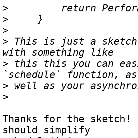
>
>
>
>
 This is just a sketch
>
 this this you can eas
>
>
Thanks for the sketch! 
should simplify
