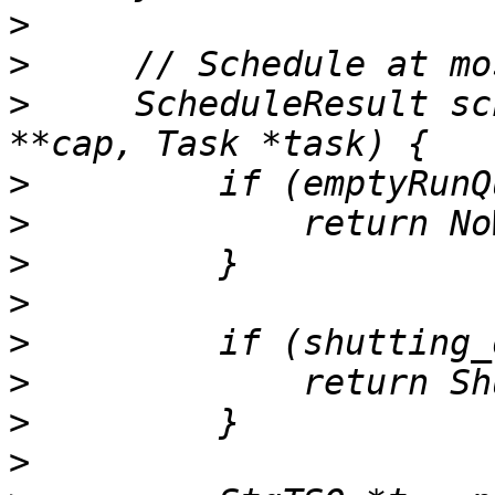
>
>
>
     ScheduleResult sc
>
>
>
>
>
>
>
>