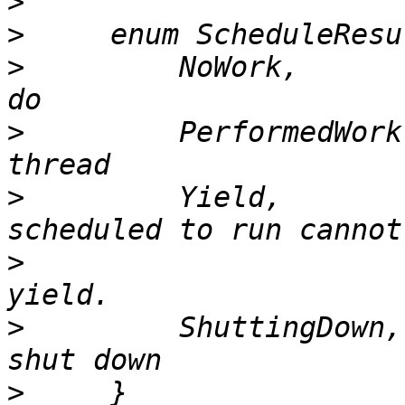
>
>
>
         NoWork,      
>
         PerformedWork
>
         Yield,       
>
                      
>
         ShuttingDown,
>