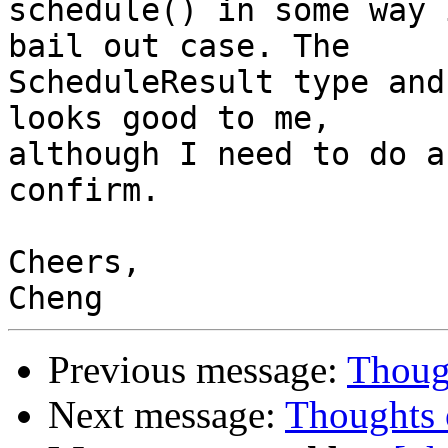
schedule() in some way 
bail out case. The

ScheduleResult type and
looks good to me,

although I need to do a
confirm.

Cheers,

Previous message:
Thoug
Next message:
Thoughts 