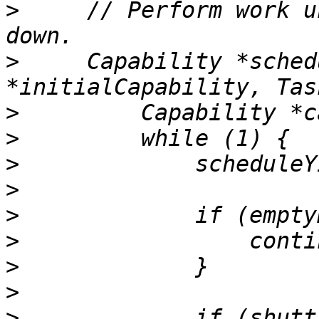
>
     // Perform work u
>
     Capability *sched
>
>
>
>
>
>
>
>
>