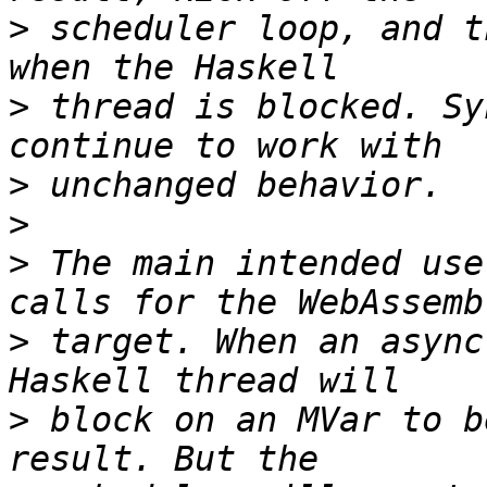
>
 scheduler loop, and t
>
 thread is blocked. Sy
>
>
>
 The main intended use
>
 target. When an async
>
 block on an MVar to b