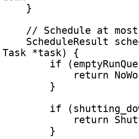
    }

    // Schedule at most one thread once

    ScheduleResult scheduleOnce (Capability **cap, 
Task *task) {

        if (emptyRunQueue(cap)) {

            return NoWork;

        }

        if (shutting_down) {

            return ShuttingDown;

        }
