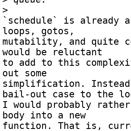
>
`schedule` is already a
loops, gotos,

mutability, and quite c
would be reluctant

to add to this complexi
out some

simplification. Instead
bail-out case to the loo
I would probably rather
body into a new

function. That is, curr