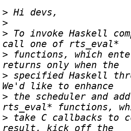
>
>
>
 To invoke Haskell com
>
 functions, which ente
>
 specified Haskell thr
>
 the scheduler and add
>
 take C callbacks to c