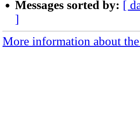
Messages sorted by:
[ d
]
More information about the 