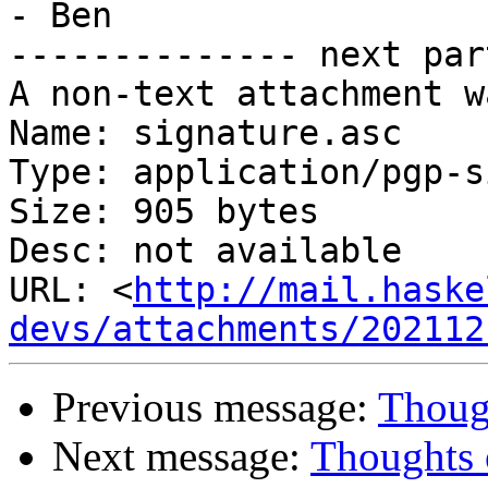
- Ben

-------------- next par
A non-text attachment w
Name: signature.asc

Type: application/pgp-s
Size: 905 bytes

Desc: not available

URL: <
http://mail.haske
devs/attachments/202112
Previous message:
Thoug
Next message:
Thoughts 