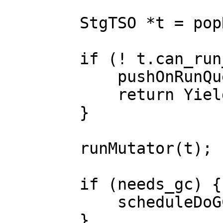
        StgTSO *t = popRunQueue(cap);

        if (! t.can_run_on_capability(cap)) {

            pushOnRunQueue(cap, t);

            return Yield;

        }

        runMutator(t);

        if (needs_gc) {

            scheduleDoGC();

        }
