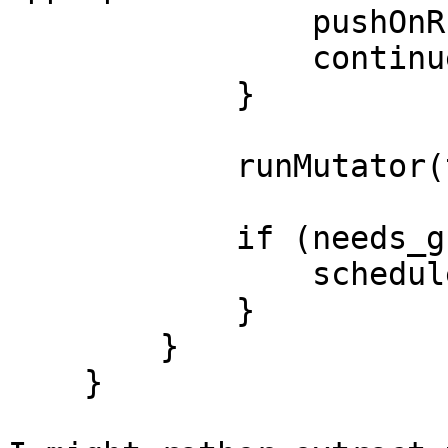
                pushOnRunQueue(cap, t);

                continue;

            }

            runMutator(t);

            if (needs_gc) {

                scheduleDoGC();

            }

        }

    }
