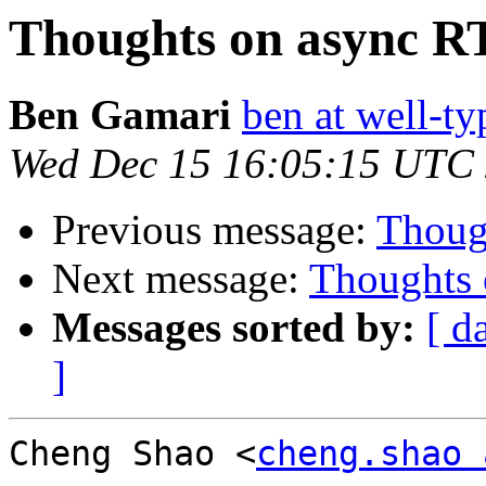
Thoughts on async R
Ben Gamari
ben at well-t
Wed Dec 15 16:05:15 UTC
Previous message:
Thoug
Next message:
Thoughts 
Messages sorted by:
[ d
]
Cheng Shao <
cheng.shao 