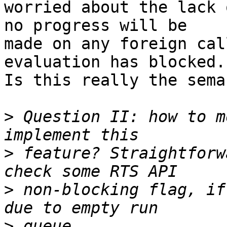
worried about the lack 
no progress will be

made on any foreign cal
evaluation has blocked.

Is this really the sema
>
 Question II: how to m
>
 feature? Straightforw
>
 non-blocking flag, if
>