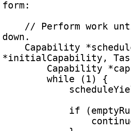
form:

    // Perform work until we are asked to shut 
down.

    Capability *schedule (Capability 
*initialCapability, Tas
        Capability *cap = initialCapability;

        while (1) {

            scheduleYield(&cap, task);

            if (emptyRunQueue(cap)) {

                continue;
