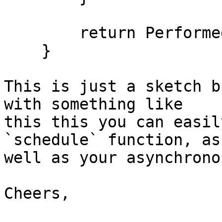
        return PerformedWork;

    }

This is just a sketch b
with something like

this this you can easil
`schedule` function, as

well as your asynchrono
Cheers,
