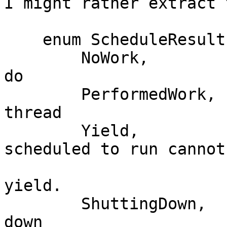
I might rather extract 
    enum ScheduleResult {

        NoWork,          // There was no work to 
do

        PerformedWork,   // Ran precisely one 
thread

        Yield,           // The next thread 
scheduled to run cannot
                         // given capabili
yield.

        ShuttingDown,    // We were asked to shut 
down
