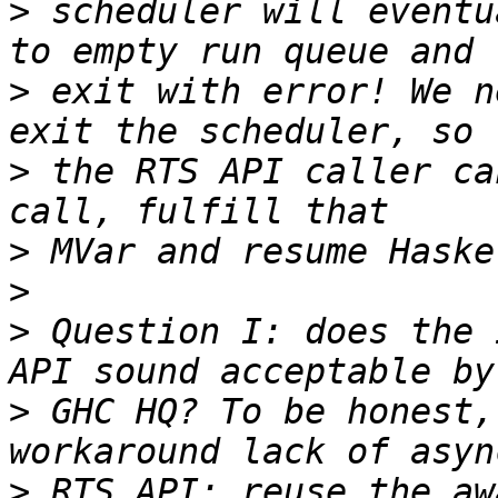
>
 scheduler will eventu
>
 exit with error! We n
>
 the RTS API caller ca
>
>
>
 Question I: does the 
>
 GHC HQ? To be honest,
>
 RTS API: reuse the aw