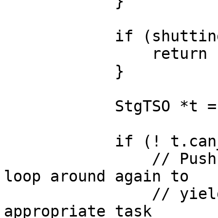
            }

            if (shutting_down) {

                return cap;

            }

            StgTSO *t = popRunQueue(cap);

            if (! t.can_run_on_capability(cap)) {

                // Push back on the run queue and 
loop around again to

                // yield the capability to the 
appropriate task
