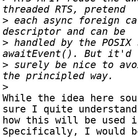
>
 each async foreign ca
>
 handled by the POSIX 
>
 surely be nice to avo
>
While the idea here sou
sure I quite understand

how this will be used i
Specifically, I would be