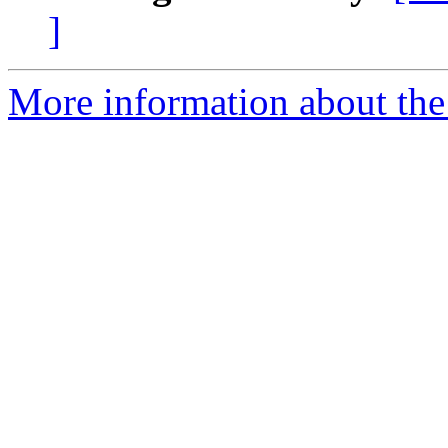
]
More information about the 