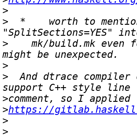
>
>
  *    worth to mentio
>
    mk/build.mk even f
>
>
  And dtrace compiler 
>
>
https://gitlab.haskell
>
>