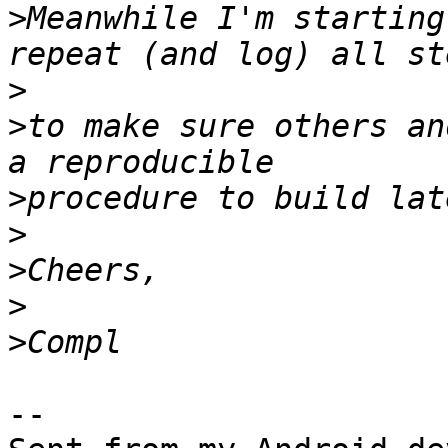
>
Meanwhile I'm starting
>
>
to make sure others an
>
>
>
>
>
-- 
