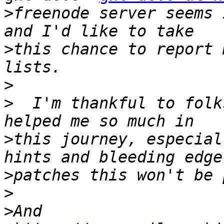
>
freenode server seems 
>
this chance to report 
>
>
  I'm thankful to folk
>
this journey, especial
>
>
>