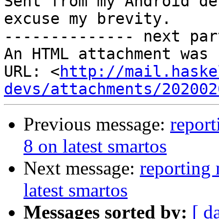
Sent from my Android de
excuse my brevity.

-------------- next par
An HTML attachment was 
URL: <
http://mail.haske
devs/attachments/202002
Previous message:
report
8 on latest smartos
Next message:
reporting 
latest smartos
Messages sorted by:
[ d