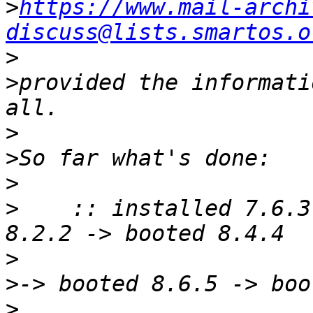
>
https://www.mail-archi
discuss@lists.smartos.o
>
>
provided the informati
>
>
>
>
    :: installed 7.6.3
>
>
>