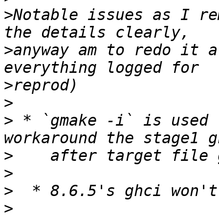
>
Notable issues as I re
>
anyway am to redo it a
>
>
>
 * `gmake -i` is used 
>
>
>
>