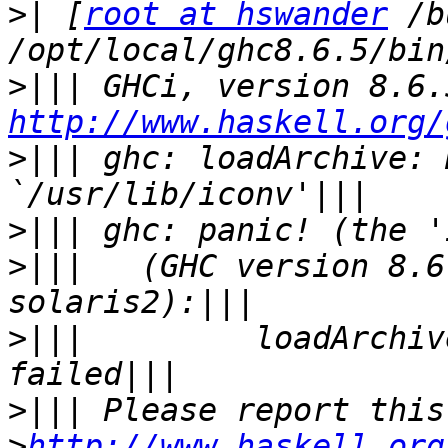
>|
 [
root at hswander
 /b
>|||
http://www.haskell.org/
>|||
 ghc: loadArchive: 
>|||
>|||
   (GHC version 8.6
>|||
         loadArchiv
>|||
>
http://www.haskell.org