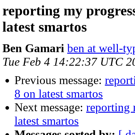
reporting my progress
latest smartos
Ben Gamari
ben at well-t
Tue Feb 4 14:22:37 UTC 2
Previous message:
report
8 on latest smartos
Next message:
reporting 
latest smartos
Messages sorted by:
[ d