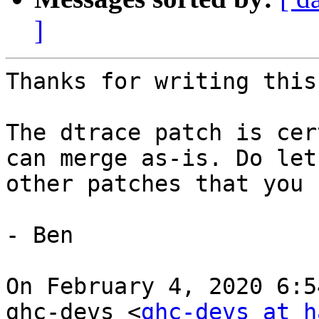
]
Thanks for writing this
The dtrace patch is cer
can merge as-is. Do let
other patches that you 
- Ben 

On February 4, 2020 6:5
ghc-devs <
ghc-devs at h