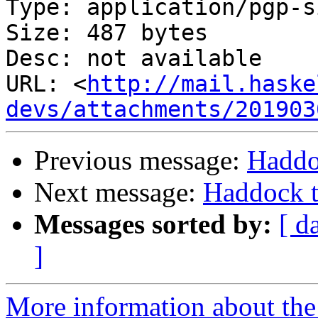
Type: application/pgp-s
Size: 487 bytes

Desc: not available

URL: <
http://mail.haske
devs/attachments/201903
Previous message:
Haddo
Next message:
Haddock t
Messages sorted by:
[ d
]
More information about the 