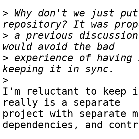
>
 Why don't we just put
>
 a previous discussion
>
 experience of having 
>
I'm reluctant to keep i
really is a separate

project with separate m
dependencies, and contr