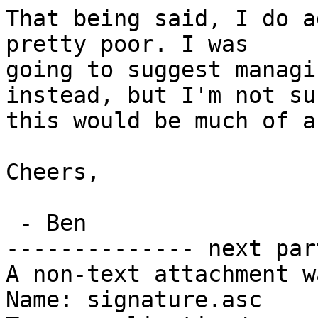
That being said, I do a
pretty poor. I was

going to suggest managi
instead, but I'm not sur
this would be much of a
Cheers,

 - Ben

-------------- next par
A non-text attachment w
Name: signature.asc
