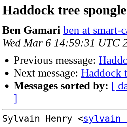
Haddock tree spongl
Ben Gamari
ben at smart-c
Wed Mar 6 14:59:31 UTC 
Previous message:
Haddo
Next message:
Haddock t
Messages sorted by:
[ d
]
Sylvain Henry <
sylvain 