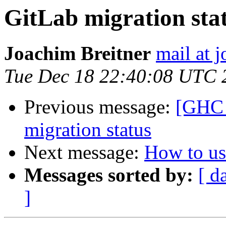
GitLab migration sta
Joachim Breitner
mail at 
Tue Dec 18 22:40:08 UTC 
Previous message:
[GHC 
migration status
Next message:
How to us
Messages sorted by:
[ d
]