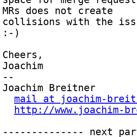
MRs does not create

collisions with the iss
:-)

Cheers,

Joachim

-- 

Joachim Breitner

mail at joachim-breit
http://www.joachim-br
-------------- next par