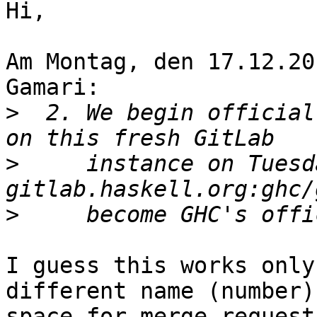
Hi,

Am Montag, den 17.12.20
Gamari:

>
  2. We begin official
>
     instance on Tuesd
>
I guess this works only
different name (number)

space for merge request