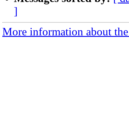
]
More information about the 