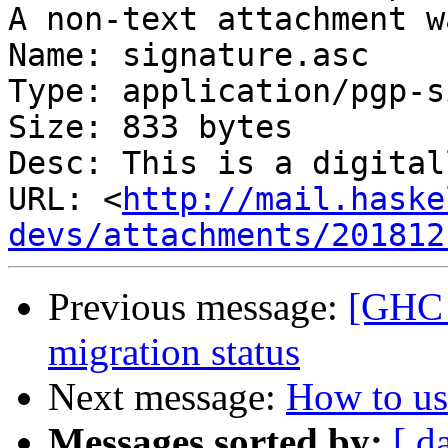
A non-text attachment w
Name: signature.asc

Type: application/pgp-s
Size: 833 bytes

Desc: This is a digital
URL: <
http://mail.haske
devs/attachments/201812
Previous message:
[GHC 
migration status
Next message:
How to us
Messages sorted by:
[ d