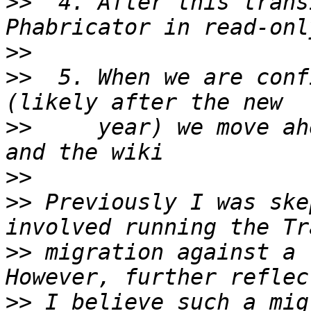
>>
  4. After this trans
>>
>>
  5. When we are conf
>>
     year) we move ah
>>
>>
 Previously I was ske
>>
 migration against a 
>>
 I believe such a mig