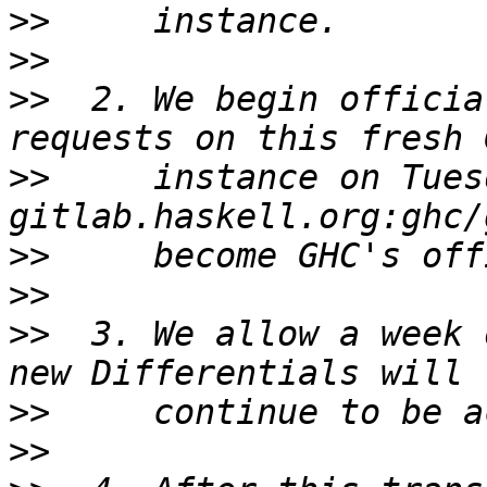
>>
>>
>>
  2. We begin officia
>>
     instance on Tues
>>
>>
>>
  3. We allow a week 
>>
>>