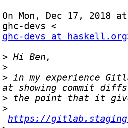
On Mon, Dec 17, 2018 at
ghc-devs at haskell.org
>
>
>
 in my experience Gitl
>
>
https://gitlab.staging