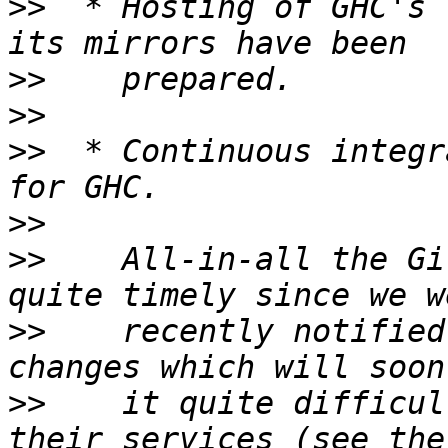
>>
  * Hosting of GHC's 
>>
>>
>>
  * Continuous integr
>>
>>
    All-in-all the Gi
>>
    recently notified
>>
    it quite difficul