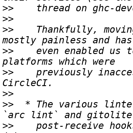
>>
>>
>>
    Thankfully, movin
>>
    even enabled us t
>>
    previously inacce
>>
>>
  * The various linte
>>
    post-receive hook