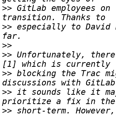
>>
 GitLab employees on 
>>
 especially to David 
>>
>>
 Unfortunately, there
>>
 blocking the Trac mi
>>
 it sounds like it ma
>>
 short-term. However,