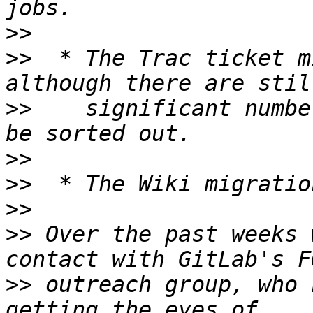
>>
>>
  * The Trac ticket m
>>
    significant numbe
>>
>>
>>
>>
 Over the past weeks 
>>
 outreach group, who 