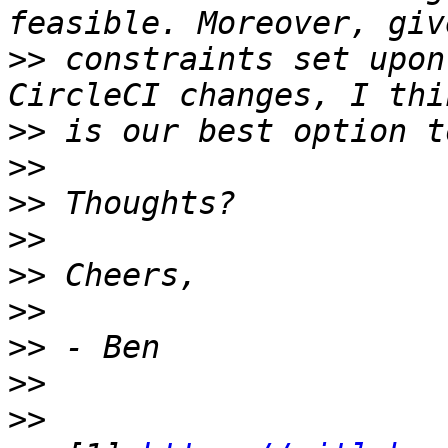
>>
 constraints set upon
>>
>>
>>
>>
>>
>>
>>
>>
>>