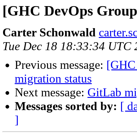
[GHC DevOps Group] 
Carter Schonwald
carter.
Tue Dec 18 18:33:34 UTC 
Previous message:
[GHC 
migration status
Next message:
GitLab mi
Messages sorted by:
[ d
]