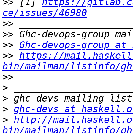
>>
 [1] 
https://gitlab.c
ce/issues/46980
>>
>>
>>
Ghc-devops-group at 
>>
https://mail.haskell
bin/mailman/listinfo/gh
>>
>
>
>
ghc-devs at haskell.o
>
http://mail.haskell.o
bin/mailman/listinfo/gh