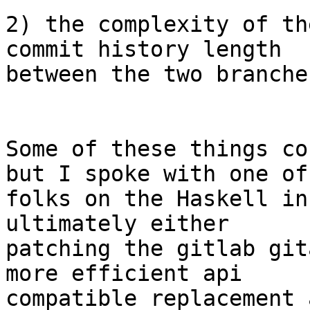
2) the complexity of th
commit history length

between the two branche
Some of these things co
but I spoke with one of 
folks on the Haskell in
ultimately either

patching the gitlab git
more efficient api

compatible replacement 