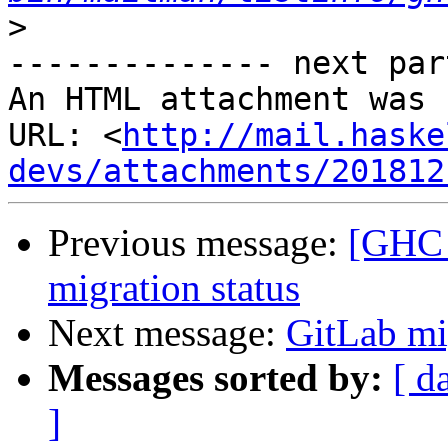
>
-------------- next par
An HTML attachment was 
URL: <
http://mail.haske
devs/attachments/201812
Previous message:
[GHC 
migration status
Next message:
GitLab mi
Messages sorted by:
[ d
]