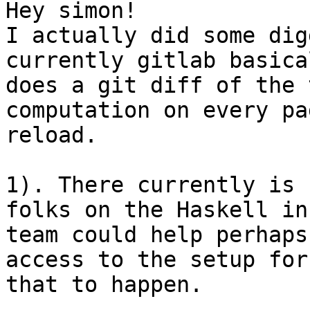
Hey simon!

I actually did some dig
currently gitlab basical
does a git diff of the 
computation on every pag
reload.

1). There currently is 
folks on the Haskell inf
team could help perhaps
access to the setup for

that to happen.
