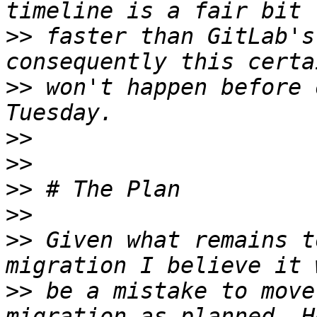
>>
 faster than GitLab's
>>
 won't happen before 
>>
>>
>>
>>
>>
 Given what remains t
>>
 be a mistake to move