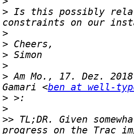
>
>
 Is this possibly rela
>
>
>
>
>
 Am Mo., 17. Dez. 2018
Gamari <
ben at well-typ
>
>
>>
 TL;DR. Given somewha