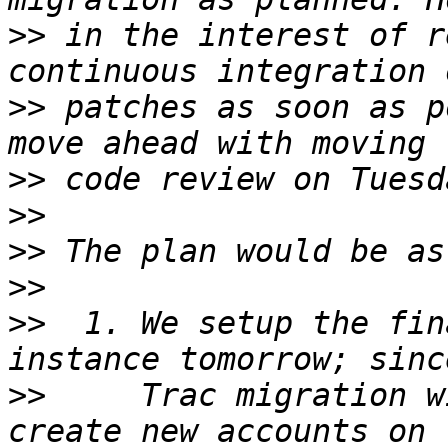
>>
 in the interest of r
>>
 patches as soon as p
>>
>>
>>
>>
>>
  1. We setup the fin
>>
     Trac migration w