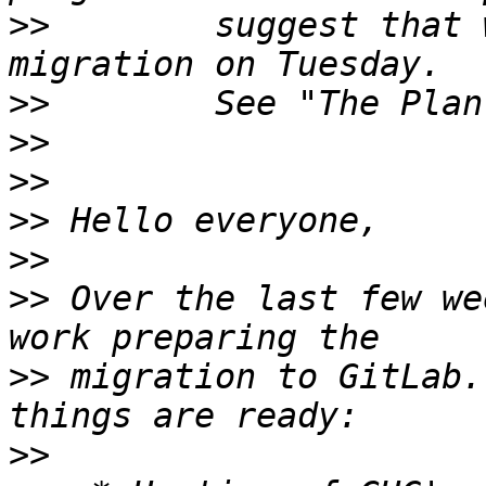
>>
        suggest that 
>>
>>
>>
>>
>>
>>
 Over the last few we
>>
 migration to GitLab.
>>