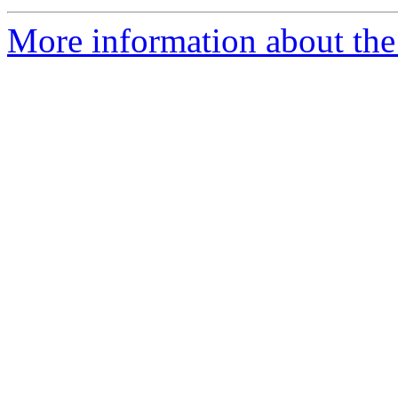
More information about the 