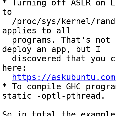
* Turning off ASLR on L
to

  /proc/sys/kernel/randomize_va_space, which 
applies to all

  programs. That's not the most isolated way to 
deploy an app, but I

  discovered that you can set this per process 
here:

https://askubuntu.com
* To compile GHC progra
static -optl-pthread.

So in total the example