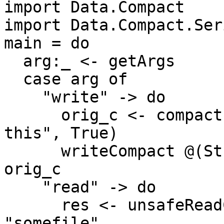
import Data.Compact

import Data.Compact.Ser
main = do

  arg:_ <- getArgs

  case arg of

    "write" -> do

      orig_c <- compact ("I want to serialize 
this", True)

      writeCompact @(String, Bool) "somefile" 
orig_c

    "read" -> do

      res <- unsafeReadCompact @(String, Bool) 
"somefile"
