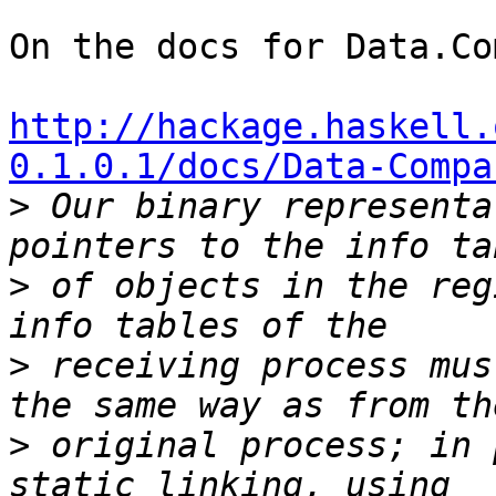
On the docs for Data.Co
http://hackage.haskell.
0.1.0.1/docs/Data-Compa

>
 Our binary representa
>
 of objects in the reg
>
 receiving process mus
>
 original process; in 