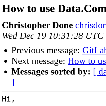
How to use Data.Comp
Christopher Done
chrisdo
Wed Dec 19 10:31:28 UTC
Previous message:
GitLab
Next message:
How to us
Messages sorted by:
[ d
]
Hi,
