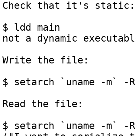
Check that it's static:

$ ldd main

not a dynamic executable
Write the file:

$ setarch `uname -m` -R
Read the file:

$ setarch `uname -m` -R