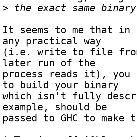
>
It seems to me that in 
any practical way

(i.e. write to file fro
later run of the

process reads it), you 
to build your binary

which isn't fully descr
example, should be

passed to GHC to make t