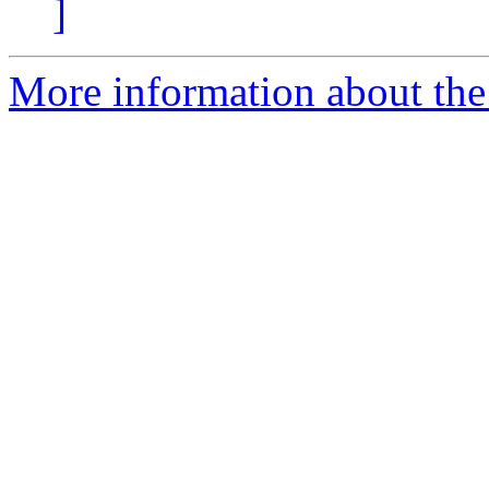
]
More information about the 