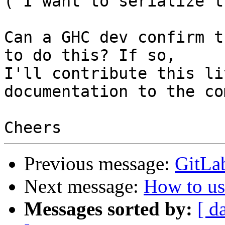
("I want to serialize t
Can a GHC dev confirm t
to do this? If so,

I'll contribute this li
documentation to the co
Previous message:
GitLab
Next message:
How to us
Messages sorted by:
[ d