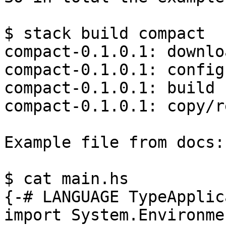
$ stack build compact

compact-0.1.0.1: downloa
compact-0.1.0.1: configu
compact-0.1.0.1: build

compact-0.1.0.1: copy/r
Example file from docs:

$ cat main.hs

{-# LANGUAGE TypeApplic
import System.Environmen