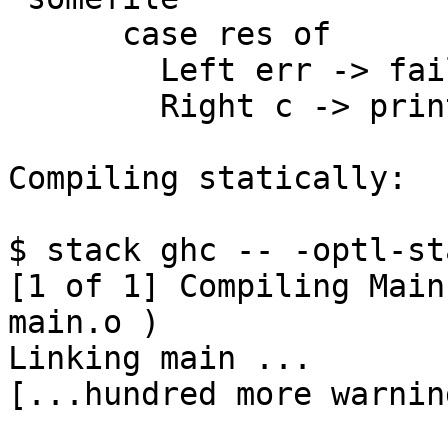
      case res of

        Left err -> fail err

        Right c -> print (getCompact c)

Compiling statically:

$ stack ghc -- -optl-st
[1 of 1] Compiling Main
main.o )

Linking main ...

[...hundred more warnin