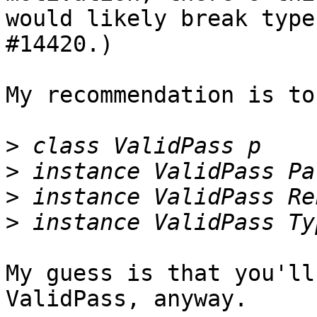
would likely break type
#14420.)

My recommendation is to
>
>
>
>
My guess is that you'll
ValidPass, anyway.
