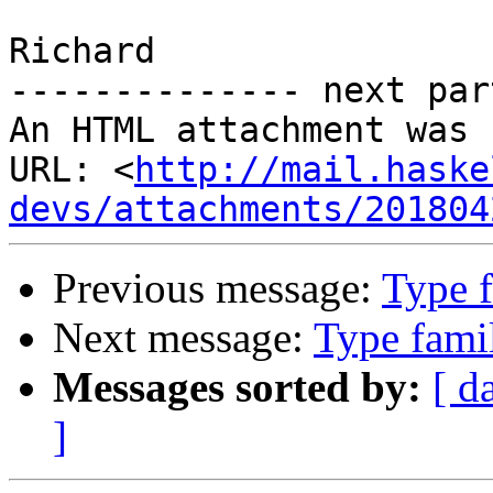
Richard

-------------- next par
An HTML attachment was 
URL: <
http://mail.haske
devs/attachments/201804
Previous message:
Type f
Next message:
Type famil
Messages sorted by:
[ d
]