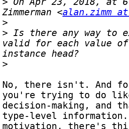
>
 On Apr 23, 2018, at 6
Zimmerman <
alan.zimm at
>
>
 Is there any way to e
valid for each value of
>
No, there isn't. And fo
you're trying to do lik
decision-making, and th
type-level information.
motivation, there's thi