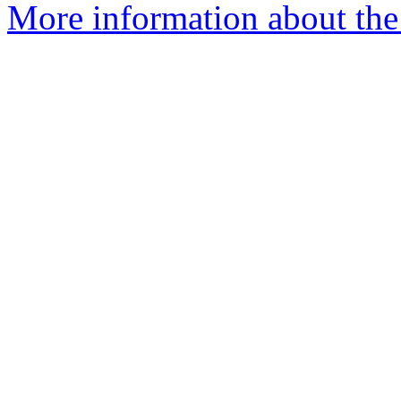
More information about the 