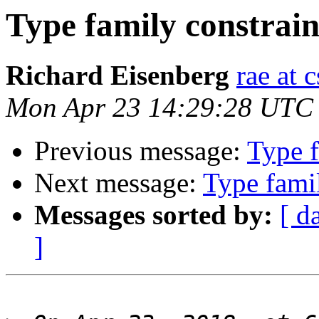
Type family constrain
Richard Eisenberg
rae at 
Mon Apr 23 14:29:28 UTC
Previous message:
Type f
Next message:
Type famil
Messages sorted by:
[ d
]