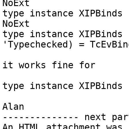
NoExt

type instance XIPBinds 
NoExt

type instance XIPBinds 
'Typechecked) = TcEvBind
it works fine for

type instance XIPBinds 
Alan

-------------- next par
An HTML attachment was 