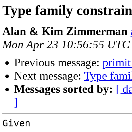
Type family constrain
Alan & Kim Zimmerman
Mon Apr 23 10:56:55 UTC
Previous message:
primit
Next message:
Type famil
Messages sorted by:
[ d
]
Given
