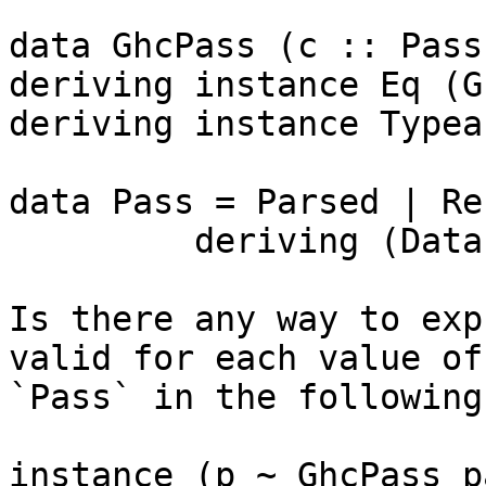
data GhcPass (c :: Pass)
deriving instance Eq (G
deriving instance Typea
data Pass = Parsed | Re
         deriving (Data)

Is there any way to exp
valid for each value of

`Pass` in the following
instance (p ~ GhcPass p