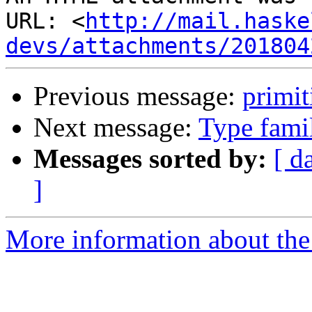
URL: <
http://mail.haske
devs/attachments/201804
Previous message:
primit
Next message:
Type famil
Messages sorted by:
[ d
]
More information about the 