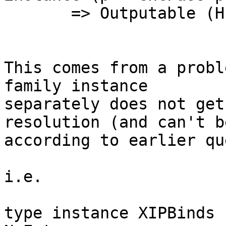
       => Outputable (HsIPBinds p) where

This comes from a probl
family instance

separately does not get
resolution (and can't be
according to earlier qu
i.e.

type instance XIPBinds 