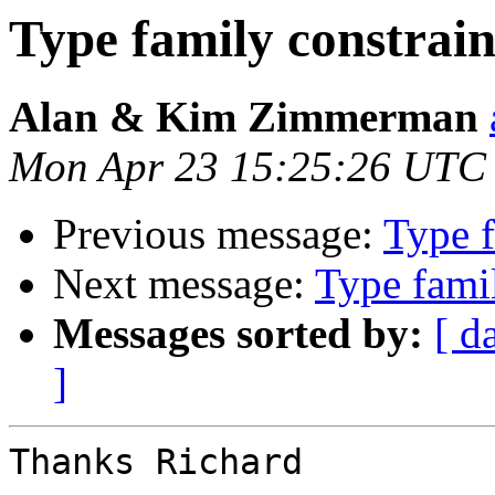
Type family constrain
Alan & Kim Zimmerman
Mon Apr 23 15:25:26 UTC
Previous message:
Type f
Next message:
Type famil
Messages sorted by:
[ d
]
Thanks Richard
