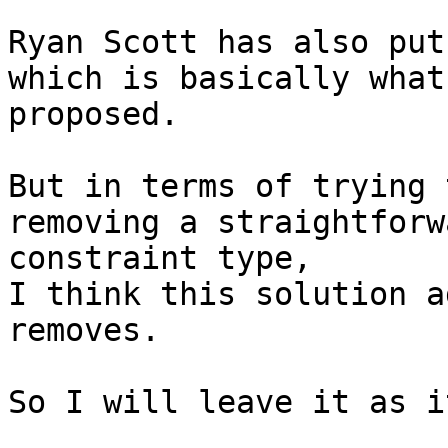
Ryan Scott has also put
which is basically what 
proposed.

But in terms of trying 
removing a straightforwa
constraint type,

I think this solution a
removes.

So I will leave it as i