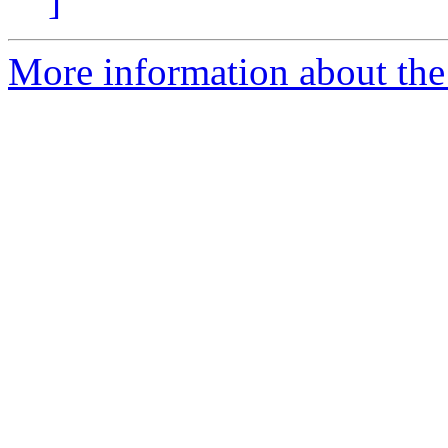
]
More information about the 