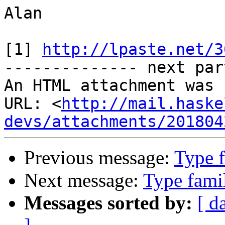
Alan

[1] 
http://lpaste.net/3
-------------- next par
An HTML attachment was 
URL: <
http://mail.haske
devs/attachments/201804
Previous message:
Type f
Next message:
Type famil
Messages sorted by:
[ d