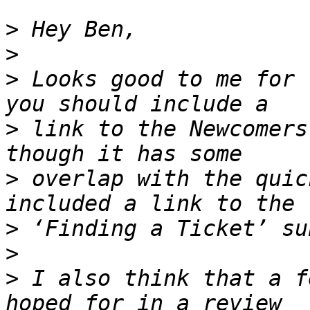
>
>
>
 Looks good to me for 
>
 link to the Newcomers
>
 overlap with the quic
>
>
>
 I also think that a f