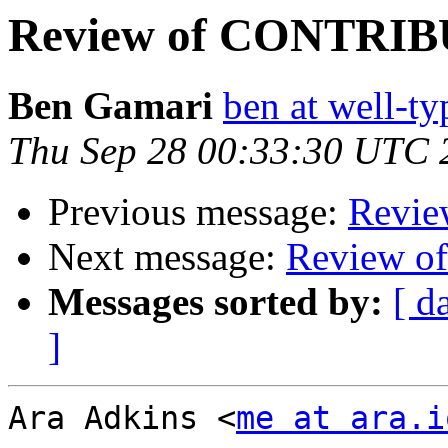
Review of CONTRI
Ben Gamari
ben at well-t
Thu Sep 28 00:33:30 UTC 
Previous message:
Revi
Next message:
Review 
Messages sorted by:
[ d
]
Ara Adkins <
me at ara.i