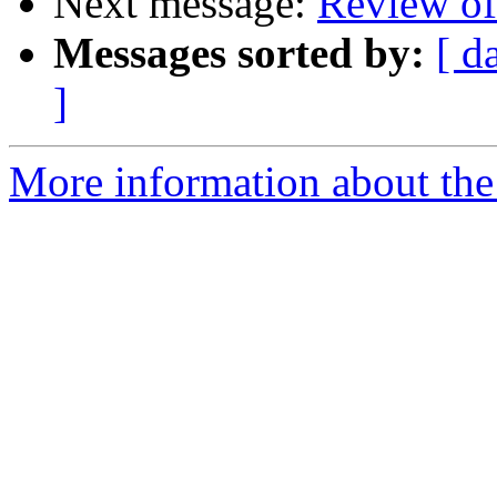
Next message:
Review 
Messages sorted by:
[ d
]
More information about the 