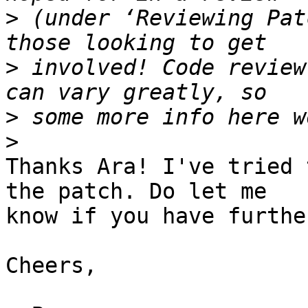
>
 (under ‘Reviewing Pat
>
 involved! Code review
>
>
Thanks Ara! I've tried 
the patch. Do let me

know if you have furthe
Cheers,
