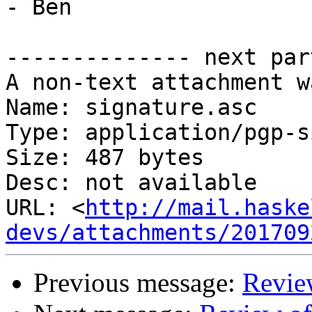
- Ben

-------------- next par
A non-text attachment w
Name: signature.asc

Type: application/pgp-s
Size: 487 bytes

Desc: not available

URL: <
http://mail.haske
devs/attachments/201709
Previous message:
Revi