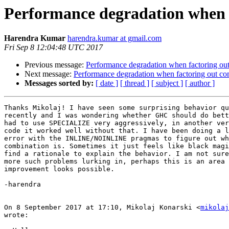
Performance degradation when 
Harendra Kumar
harendra.kumar at gmail.com
Fri Sep 8 12:04:48 UTC 2017
Previous message:
Performance degradation when factoring o
Next message:
Performance degradation when factoring out 
Messages sorted by:
[ date ]
[ thread ]
[ subject ]
[ author ]
Thanks Mikolaj! I have seen some surprising behavior qu
recently and I was wondering whether GHC should do bett
had to use SPECIALIZE very aggressively, in another ver
code it worked well without that. I have been doing a l
error with the INLINE/NOINLINE pragmas to figure out wh
combination is. Sometimes it just feels like black magi
find a rationale to explain the behavior. I am not sure
more such problems lurking in, perhaps this is an area 
improvement looks possible.

-harendra

On 8 September 2017 at 17:10, Mikolaj Konarski <
mikolaj
wrote:
