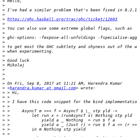
>
>
>
>
>
https://ghc.haskell.org/trac/ghc/ticket/12603
>
>
>
>
>
>
>
>
>
>
>
>
>
>
>
 <
harendra.kumar at gmail.com
>
>
>
>
>
>
>
>
>
>