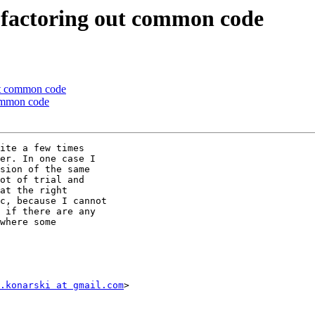
factoring out common code
ut common code
common code
ite a few times

er. In one case I

sion of the same

ot of trial and

at the right

c, because I cannot

 if there are any

where some

.konarski at gmail.com
>
