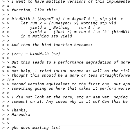
>
>
>
>
>
>
>
>
>
>
>
>
>
>
>
>
>
>
>
>
>
>
>
>
>
>
>
>
>
>