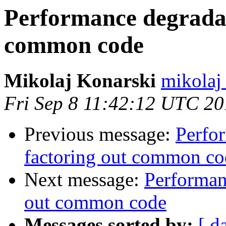
Performance degradat
common code
Mikolaj Konarski
mikolaj
Fri Sep 8 11:42:12 UTC 2
Previous message:
Perfo
factoring out common co
Next message:
Performan
out common code
Messages sorted by:
[ d