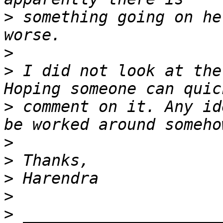
>
 something going on he
>
>
 I did not look at the
>
 comment on it. Any id
>
>
>
>
>