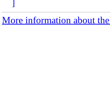
]
More information about the 