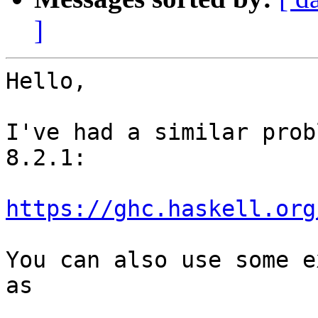
]
Hello,

I've had a similar prob
8.2.1:

https://ghc.haskell.org
You can also use some e
as
