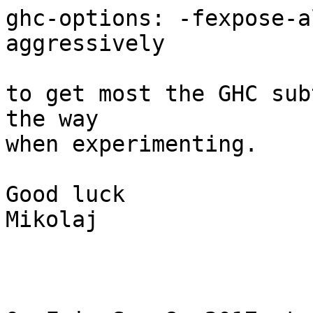
ghc-options: -fexpose-a
aggressively

to get most the GHC sub
the way

when experimenting.

Good luck

Mikolaj
