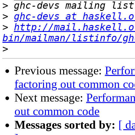
>
>
ghc-devs at haskell.o
>
http://mail.haskell.o
bin/mailman/listinfo/gh
>
Previous message:
Perfo
factoring out common co
Next message:
Performan
out common code
Messages sorted by:
[ d