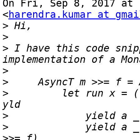
On Fri, Sep 8, 2017 at 
<
harendra.kumar at gmai
>
>
>
 I have this code snip
>
>
>
         let run x = (
>
>
             yield a _