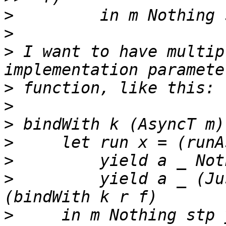
>
>
>
 I want to have multip
>
>
>
>
>
>
         yield a _ (Ju
>