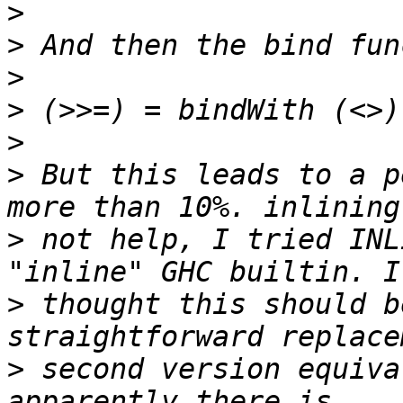
>
>
>
>
>
>
 But this leads to a p
>
 not help, I tried INL
>
 thought this should b
>
 second version equiva