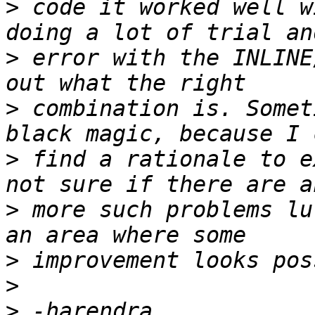
>
 code it worked well w
>
 error with the INLINE
>
 combination is. Somet
>
 find a rationale to e
>
 more such problems lu
>
>
>