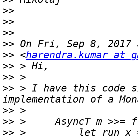
>>
>>
>>
>>
>>
 <
harendra.kumar at g
>>
>>
>>
 > I have this code s
>>
>>
>>
 >         let run x 