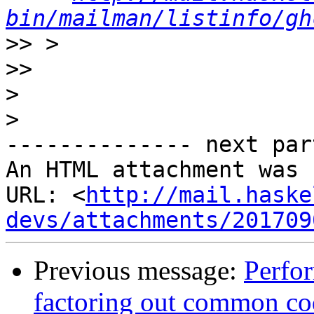
bin/mailman/listinfo/gh
>>
>>
>
>
-------------- next par
An HTML attachment was 
URL: <
http://mail.haske
devs/attachments/201709
Previous message:
Perfo
factoring out common co