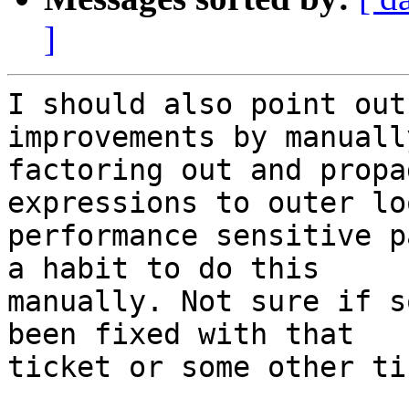
]
I should also point out
improvements by manually
factoring out and propa
expressions to outer lo
performance sensitive p
a habit to do this

manually. Not sure if s
been fixed with that

ticket or some other ti