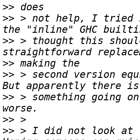
>>
>>
 > not help, I tried 
>>
 > thought this shoul
>>
>>
 > second version equ
>>
 > something going on
>>
>>
 > I did not look at 