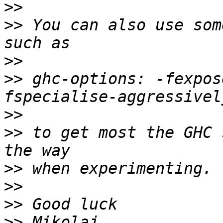
>>
>>
 You can also use som
>>
>>
 ghc-options: -fexpos
>>
>>
 to get most the GHC 
>>
>>
>>
>>