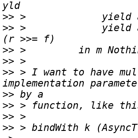
>>
>>
 >             yield 
>>
>>
>>
 > I want to have mul
>>
>>
>>
>>
 > bindWith k (AsyncT