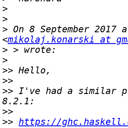
>
>
>
 On 8 September 2017 a
<
mikolaj.konarski at gm
>
>
>>
>>
>>
 I've had a similar p
>>
>>
https://ghc.haskell.