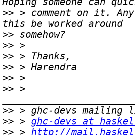
>>
 > comment on it. Any
>>
>>
>>
>>
>>
>>
 > 
>>
>>
 > 
ghc-devs at haskel
>>
 > 
http://mail.haskel