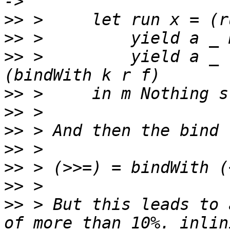
>>
>>
>>
 >         yield a _ 
>>
>>
>>
>>
>>
>>
>>
 > But this leads to 