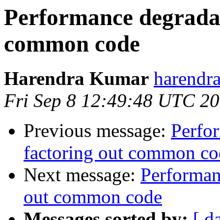
Performance degradat
common code
Harendra Kumar
harendr
Fri Sep 8 12:49:48 UTC 2
Previous message:
Perfo
factoring out common co
Next message:
Performan
out common code
Messages sorted by:
[ d