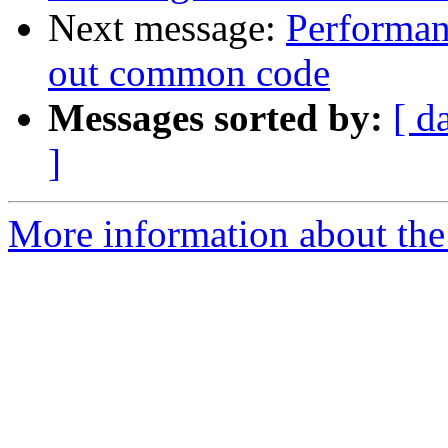
Next message:
Performan
out common code
Messages sorted by:
[ d
]
More information about the 