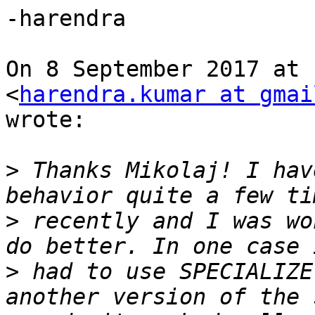
-harendra

On 8 September 2017 at 
<
harendra.kumar at gmai
wrote:

>
 Thanks Mikolaj! I hav
>
 recently and I was wo
>
 had to use SPECIALIZE