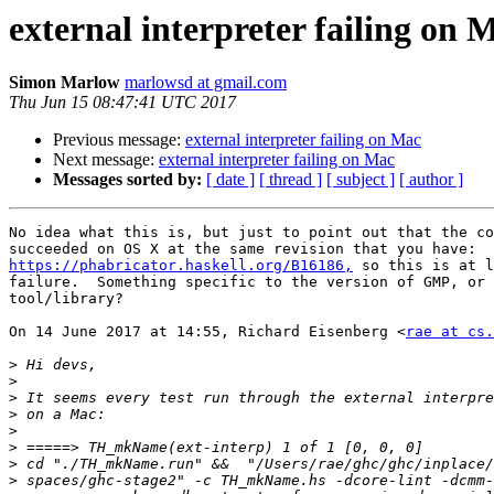
external interpreter failing on 
Simon Marlow
marlowsd at gmail.com
Thu Jun 15 08:47:41 UTC 2017
Previous message:
external interpreter failing on Mac
Next message:
external interpreter failing on Mac
Messages sorted by:
[ date ]
[ thread ]
[ subject ]
[ author ]
No idea what this is, but just to point out that the co
https://phabricator.haskell.org/B16186,
 so this is at l
failure.  Something specific to the version of GMP, or 
tool/library?

On 14 June 2017 at 14:55, Richard Eisenberg <
rae at cs.
>
>
>
>
>
>
>
>