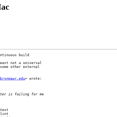
Mac
ntinuous build

east not a universal

some other external

brynmawr.edu
> wrote:
