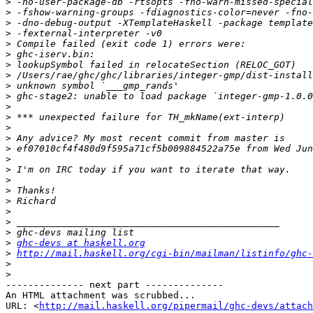
>
>
>
>
>
>
>
>
>
>
>
>
>
>
>
>
>
>
>
>
>
>
>
>
ghc-devs at haskell.org
>
http://mail.haskell.org/cgi-bin/mailman/listinfo/ghc-
>
>
-------------- next part --------------

An HTML attachment was scrubbed...

URL: <
http://mail.haskell.org/pipermail/ghc-devs/attach