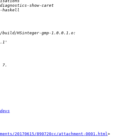
devs
ments/20170615/890720cc/attachment-0001.html