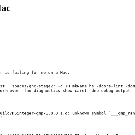
Mac
r is failing for me on a Mac:

st   spaces/ghc-stage2" -c TH_mkName.hs -dcore-lint -dcm
or=never -fno-diagnostics-show-caret -dno-debug-output -
uild/HSinteger-gmp-1.0.0.1.o: unknown symbol `___gmp_ran
'
