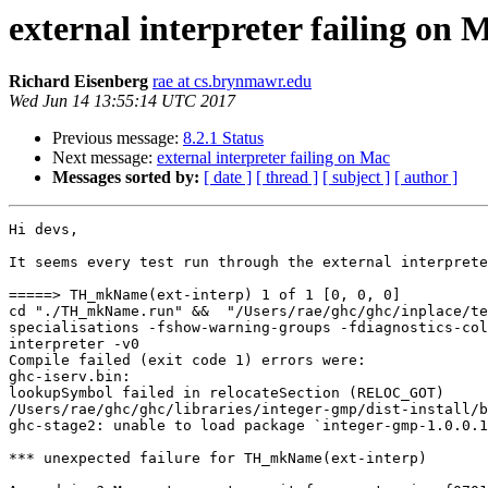
external interpreter failing on 
Richard Eisenberg
rae at cs.brynmawr.edu
Wed Jun 14 13:55:14 UTC 2017
Previous message:
8.2.1 Status
Next message:
external interpreter failing on Mac
Messages sorted by:
[ date ]
[ thread ]
[ subject ]
[ author ]
Hi devs,

It seems every test run through the external interprete
=====> TH_mkName(ext-interp) 1 of 1 [0, 0, 0]

cd "./TH_mkName.run" &&  "/Users/rae/ghc/ghc/inplace/te
specialisations -fshow-warning-groups -fdiagnostics-col
interpreter -v0

Compile failed (exit code 1) errors were:

ghc-iserv.bin: 

lookupSymbol failed in relocateSection (RELOC_GOT)

/Users/rae/ghc/ghc/libraries/integer-gmp/dist-install/b
ghc-stage2: unable to load package `integer-gmp-1.0.0.1
*** unexpected failure for TH_mkName(ext-interp)
