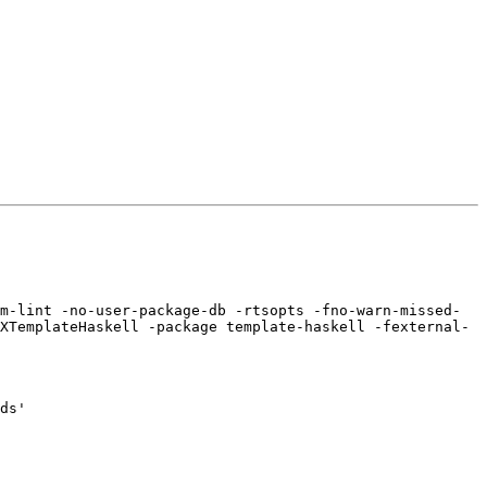
m-lint -no-user-package-db -rtsopts -fno-warn-missed-
XTemplateHaskell -package template-haskell -fexternal-
ds'
