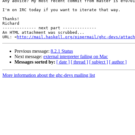
Any advice? My most recent commit from master is ef0701
I'm on IRC today if you want to iterate that way.

Thanks!

Richard

-------------- next part --------------

An HTML attachment was scrubbed...

URL: <
http://mail.haskell.org/pipermail/ghc-devs/attac
Previous message:
8.2.1 Status
Next message:
external interpreter failing on Mac
Messages sorted by:
[ date ]
[ thread ]
[ subject ]
[ author ]
More information about the ghc-devs mailing list