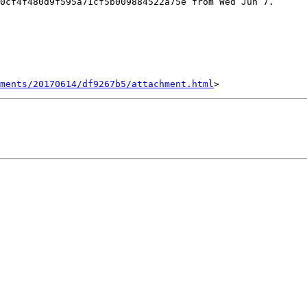
0cf4f480d9f595a71cf5b009884522a75e from Wed Jun 7.

hments/20170614/df9267b5/attachment.html