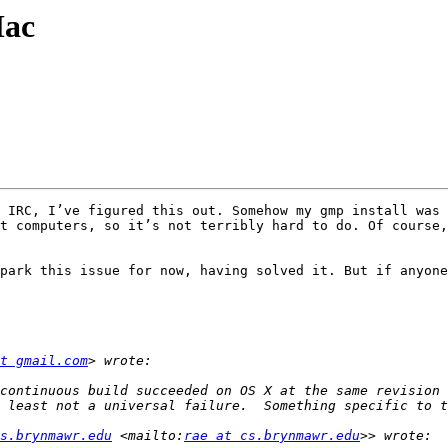
Mac
 IRC, I’ve figured this out. Somehow my gmp install was 
t computers, so it’s not terribly hard to do. Of course,
park this issue for now, having solved it. But if anyone
t gmail.com
continuous build succeeded on OS X at the same revision 
s.brynmawr.edu
 <mailto:
rae at cs.brynmawr.edu