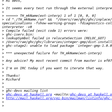
>
>
>
>
>
>
 cd "./TH_mkName.run" &&  "/Users/rae/ghc/ghc/inplace/
specialisations -fshow-warning-groups -fdiagnostics-col
>
>
>
>
>
>
>
>
>
>
>
>
>
>
>
>
>
>
ghc-devs at haskell.org
 <mailto:
ghc-devs at haskell.o
>
http://mail.haskell.org/cgi-bin/mailman/listinfo/ghc-
>
>