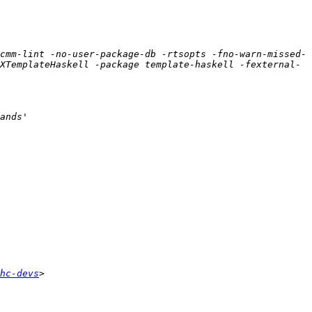
cmm-lint -no-user-package-db -rtsopts -fno-warn-missed-
XTemplateHaskell -package template-haskell -fexternal-
hc-devs