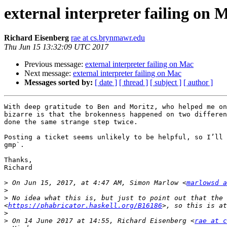
external interpreter failing on 
Richard Eisenberg
rae at cs.brynmawr.edu
Thu Jun 15 13:32:09 UTC 2017
Previous message:
external interpreter failing on Mac
Next message:
external interpreter failing on Mac
Messages sorted by:
[ date ]
[ thread ]
[ subject ]
[ author ]
With deep gratitude to Ben and Moritz, who helped me on
bizarre is that the brokenness happened on two differen
done the same strange step twice.

Posting a ticket seems unlikely to be helpful, so I’ll 
gmp`.

Thanks,

Richard

>
 On Jun 15, 2017, at 4:47 AM, Simon Marlow <
marlowsd a
>
>
 No idea what this is, but just to point out that the 
<
https://phabricator.haskell.org/B16186
>
>
 On 14 June 2017 at 14:55, Richard Eisenberg <
rae at c