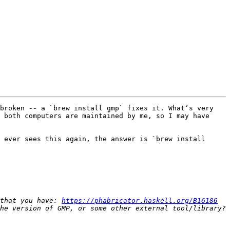
broken -- a `brew install gmp` fixes it. What’s very 
 both computers are maintained by me, so I may have 
 ever sees this again, the answer is `brew install 
that you have: 
https://phabricator.haskell.org/B16186