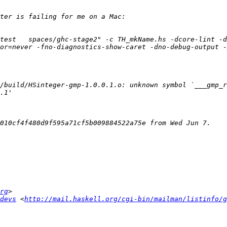
test   spaces/ghc-stage2" -c TH_mkName.hs -dcore-lint -d
or=never -fno-diagnostics-show-caret -dno-debug-output -
rg
devs
 <
http://mail.haskell.org/cgi-bin/mailman/listinfo/g