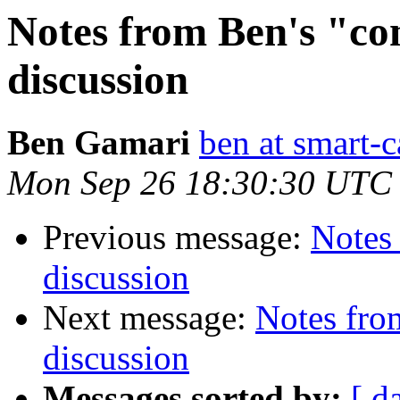
Notes from Ben's "con
discussion
Ben Gamari
ben at smart-c
Mon Sep 26 18:30:30 UTC
Previous message:
Notes 
discussion
Next message:
Notes from
discussion
Messages sorted by:
[ d