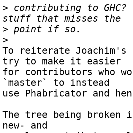
>
 contributing to GHC? 
>
>
To reiterate Joachim's 
try to make it easier

for contributors who wo
`master` to instead

use Phabricator and hen
The tree being broken i
new- and
