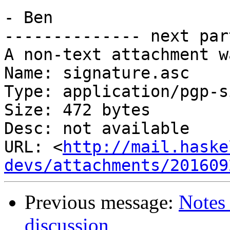
- Ben

-------------- next par
A non-text attachment w
Name: signature.asc

Type: application/pgp-s
Size: 472 bytes

Desc: not available

URL: <
http://mail.haske
devs/attachments/201609
Previous message:
Notes 
discussion