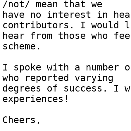
/not/ mean that we

have no interest in hea
contributors. I would l
hear from those who fee
scheme.

I spoke with a number o
who reported varying

degrees of success. I w
experiences!

Cheers,
