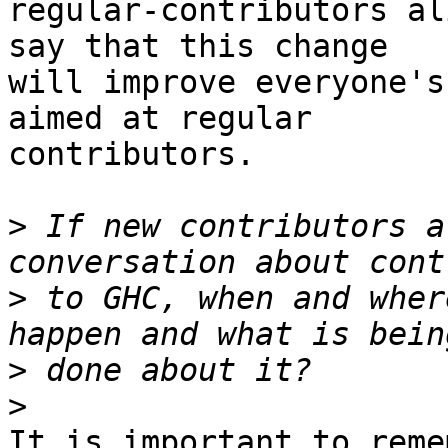
regular-contributors al
say that this change

will improve everyone's
aimed at regular

contributors.

>
 If new contributors a
>
 to GHC, when and wher
>
>
It is important to reme