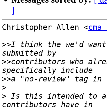
]
Christopher Allen <
cma 
>>
I think the we'd want
>>
contributors who alre
>>
>
>
 Is this intended to a