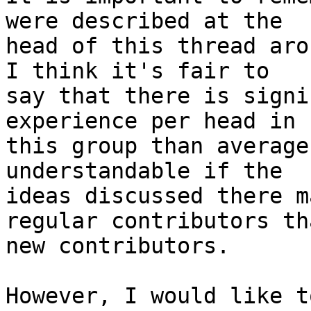
were described at the

head of this thread aro
I think it's fair to

say that there is signi
experience per head in

this group than average
understandable if the

ideas discussed there m
regular contributors tha
new contributors.

However, I would like t