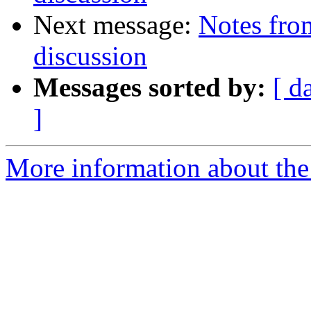
Next message:
Notes from
discussion
Messages sorted by:
[ d
]
More information about the 