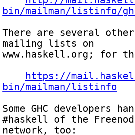
http://mail.haskell
bin/mailman/listinfo/gh
There are several other
mailing lists on

www.haskell.org; for th
https://mail.haskel
bin/mailman/listinfo
Some GHC developers han
#haskell of the Freenod
network, too:
