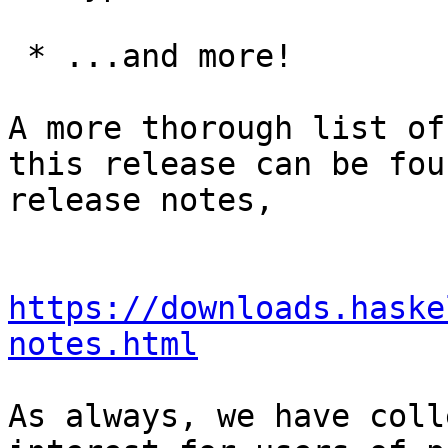
 * ...and more!

A more thorough list of
this release can be fou
release notes,

https://downloads.haske
notes.html
As always, we have coll