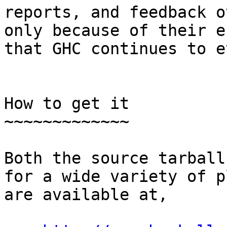
reports, and feedback o
only because of their e
that GHC continues to e
How to get it

~~~~~~~~~~~~~

Both the source tarball
for a wide variety of p
are available at,
