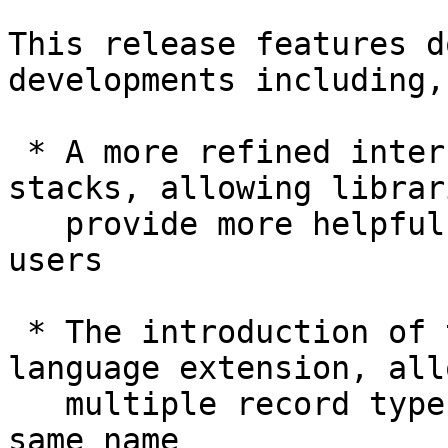
This release features d
developments including,

 * A more refined interface for implicit call-
stacks, allowing librar
   provide more helpful runtime error messages to 
users

 * The introduction of the DuplicateRecordFields 
language extension, all
   multiple record types to declare fields of the 
same name
