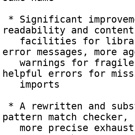
 * Significant improvements in error message 
readability and content
   facilities for libraries to provide custom 
error messages, more ag
   warnings for fragile rewrite rules, and more 
helpful errors for missi
   imports

 * A rewritten and substantially more thorough 
pattern match checker, 
   more precise exhaustiveness checking in GADT 