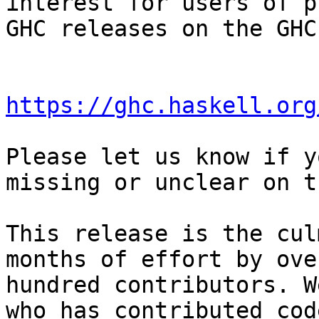
interest for users of p
GHC releases on the GHC
https://ghc.haskell.org
Please let us know if y
missing or unclear on t
This release is the cul
months of effort by ove
hundred contributors. W
who has contributed cod