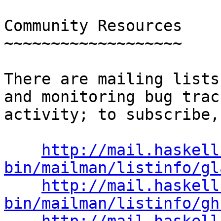
Community Resources

~~~~~~~~~~~~~~~~~~~

There are mailing lists
and monitoring bug track
activity; to subscribe,
http://mail.haskell
bin/mailman/listinfo/gl
http://mail.haskell
bin/mailman/listinfo/gh