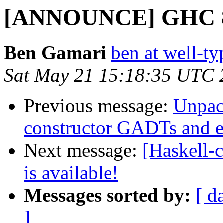
[ANNOUNCE] GHC 8.0.
Ben Gamari
ben at well-t
Sat May 21 15:18:35 UTC 
Previous message:
Unpack
constructor GADTs and ex
Next message:
[Haskell
is available!
Messages sorted by:
[ d
]