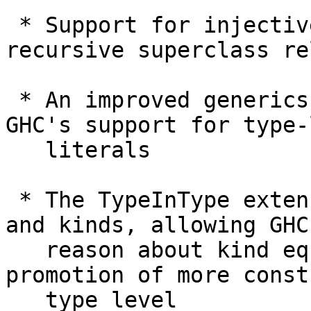
 * Support for injective type families and 
recursive superclass re
 * An improved generics representation leveraging 
GHC's support for type-
   literals

 * The TypeInType extension, which unifies types 
and kinds, allowing GHC 
   reason about kind equality and enabling 
promotion of more const
   type level
