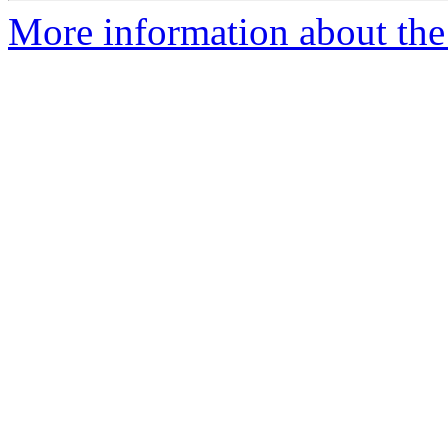
More information about the 