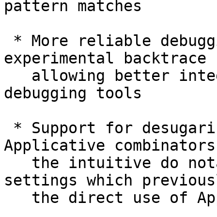
pattern matches

 * More reliable debugging information including 
experimental backtrace 
   allowing better integration with traditional 
debugging tools

 * Support for desugaring do-notation to use 
Applicative combinators
   the intuitive do notation to be used in 
settings which previous
   the direct use of Applicative combinators
