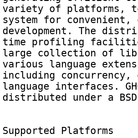
variety of platforms, t
system for convenient, 
development. The distri
time profiling faciliti
large collection of lib
various language extens
including concurrency, 
language interfaces. GHC
distributed under a BSD
Supported Platforms
