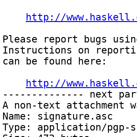
http://www.haskell.
Please report bugs usin
Instructions on reporti
can be found here:

http://www.haskell.
-------------- next par
A non-text attachment w
Name: signature.asc

Type: application/pgp-s