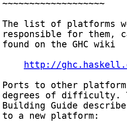
~~~~~~~~~~~~~~~~~~~

The list of platforms w
responsible for them, c
found on the GHC wiki

http://ghc.haskell.
Ports to other platform
degrees of difficulty. T
Building Guide describe
to a new platform:
