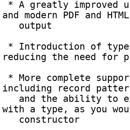
 * A greatly improved user's guide, with beautiful 
and modern PDF and HTML

   output

 * Introduction of type application syntax, 
reducing the need for p
 * More complete support for pattern synonyms, 
including record patter
   and the ability to export patterns "bundled" 
with a type, as you wou
   constructor
