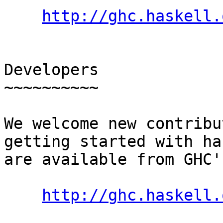
http://ghc.haskell.
Developers

~~~~~~~~~~

We welcome new contribu
getting started with ha
are available from GHC'
http://ghc.haskell.