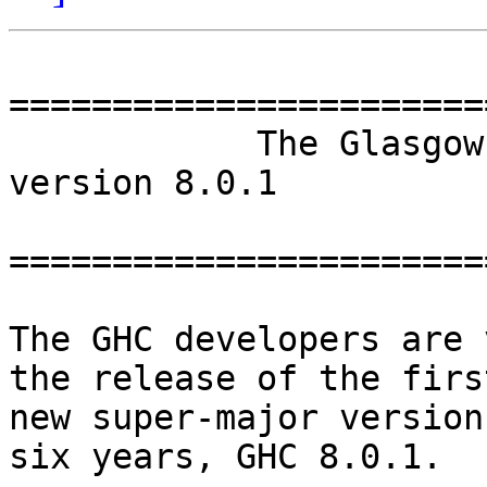
=======================
            The Glasgow Haskell Compiler -- 
version 8.0.1

=======================
The GHC developers are 
the release of the first
new super-major version
six years, GHC 8.0.1.
