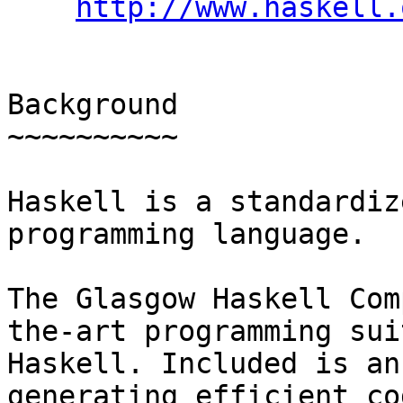
http://www.haskell.
Background

~~~~~~~~~~

Haskell is a standardiz
programming language.

The Glasgow Haskell Com
the-art programming sui
Haskell. Included is an
generating efficient co