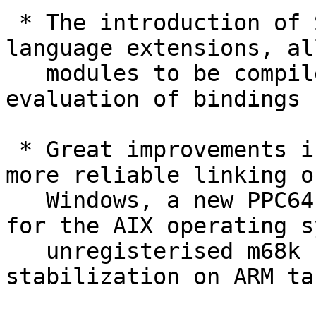
 * The introduction of Strict and StrictData 
language extensions, al
   modules to be compiled with strict-by-default 
evaluation of bindings

 * Great improvements in portability, including 
more reliable linking on
   Windows, a new PPC64 code generator, support 
for the AIX operating s
   unregisterised m68k support, and significant 
stabilization on ARM ta