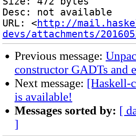
Size: 472 bytes

Desc: not available

URL: <
http://mail.haske
devs/attachments/201605
Previous message:
Unpack
constructor GADTs and ex
Next message:
[Haskell
is available!
Messages sorted by:
[ d
]