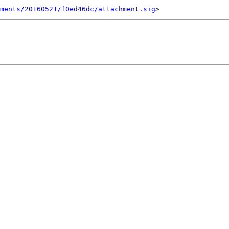
ments/20160521/f0ed46dc/attachment.sig