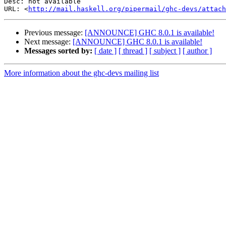
Desc: not available

URL: <
http://mail.haskell.org/pipermail/ghc-devs/attach
Previous message:
[ANNOUNCE] GHC 8.0.1 is available!
Next message:
[ANNOUNCE] GHC 8.0.1 is available!
Messages sorted by:
[ date ]
[ thread ]
[ subject ]
[ author ]
More information about the ghc-devs mailing list