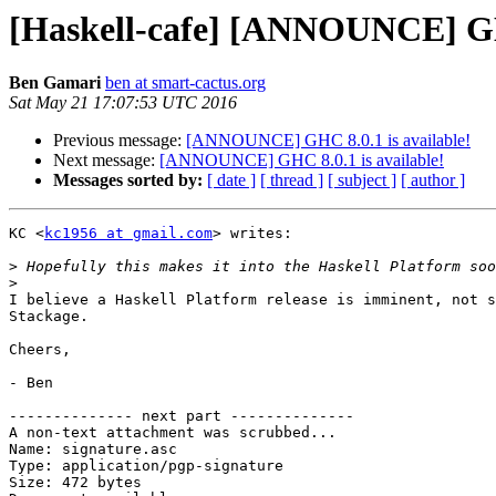
[Haskell-cafe] [ANNOUNCE] GHC
Ben Gamari
ben at smart-cactus.org
Sat May 21 17:07:53 UTC 2016
Previous message:
[ANNOUNCE] GHC 8.0.1 is available!
Next message:
[ANNOUNCE] GHC 8.0.1 is available!
Messages sorted by:
[ date ]
[ thread ]
[ subject ]
[ author ]
KC <
kc1956 at gmail.com
> writes:

>
>
I believe a Haskell Platform release is imminent, not s
Stackage.

Cheers,

- Ben

-------------- next part --------------

A non-text attachment was scrubbed...

Name: signature.asc

Type: application/pgp-signature

Size: 472 bytes
