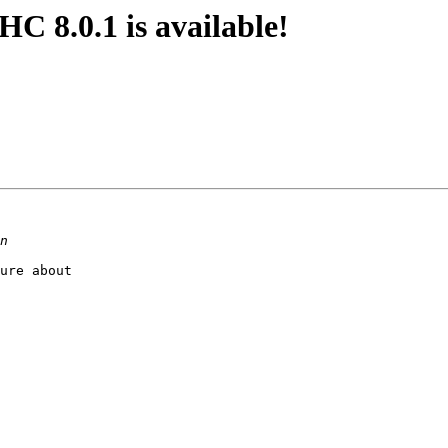
 8.0.1 is available!
ure about
