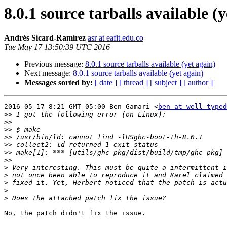
8.0.1 source tarballs available (
Andrés Sicard-Ramírez
asr at eafit.edu.co
Tue May 17 13:50:39 UTC 2016
Previous message:
8.0.1 source tarballs available (yet again)
Next message:
8.0.1 source tarballs available (yet again)
Messages sorted by:
[ date ]
[ thread ]
[ subject ]
[ author ]
2016-05-17 8:21 GMT-05:00 Ben Gamari <
ben at well-typed
>>
>>
>>
>>
>>
>>
>>
>
>
>
>
>
No, the patch didn't fix the issue.
