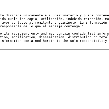
tá dirigida únicamente a su destinatario y puede contene
ida cualquier copia, utilización, indebida retención, mo
favor contacte al remitente y elimínelo. La información 
responsable de lo que el mensaje contenga."

o its recipient only and may contain confidential inform
tion, modification, dissemination, distribution or total
information contained herein is the sole responsibility 