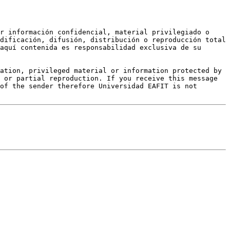
r información confidencial, material privilegiado o 
dificación, difusión, distribución o reproducción total 
aquí contenida es responsabilidad exclusiva de su 
ation, privileged material or information protected by 
 or partial reproduction. If you receive this message 
of the sender therefore Universidad EAFIT is not 