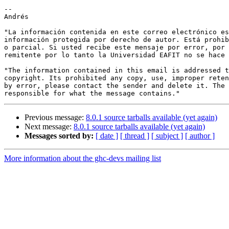
--

Andrés

"La información contenida en este correo electrónico es
información protegida por derecho de autor. Está prohib
o parcial. Si usted recibe este mensaje por error, por 
remitente por lo tanto la Universidad EAFIT no se hace 
"The information contained in this email is addressed t
copyright. Its prohibited any copy, use, improper reten
by error, please contact the sender and delete it. The 
Previous message:
8.0.1 source tarballs available (yet again)
Next message:
8.0.1 source tarballs available (yet again)
Messages sorted by:
[ date ]
[ thread ]
[ subject ]
[ author ]
More information about the ghc-devs mailing list