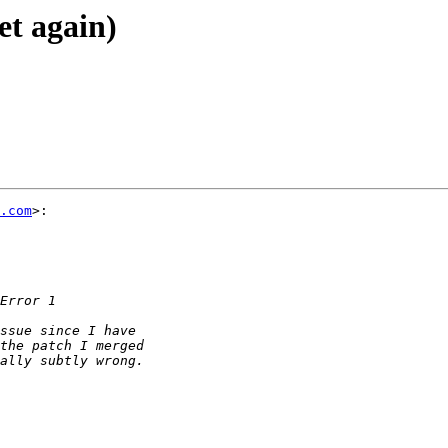
yet again)
.com
>:
