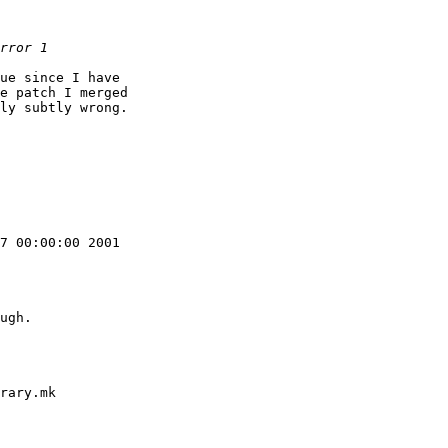
ue since I have

e patch I merged

ly subtly wrong.

7 00:00:00 2001

ugh.

rary.mk
