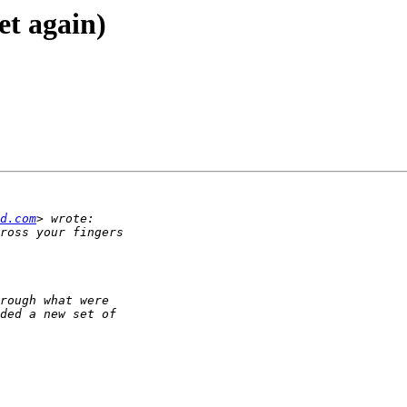
yet again)
d.com