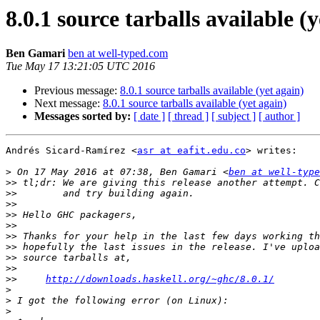
8.0.1 source tarballs available (
Ben Gamari
ben at well-typed.com
Tue May 17 13:21:05 UTC 2016
Previous message:
8.0.1 source tarballs available (yet again)
Next message:
8.0.1 source tarballs available (yet again)
Messages sorted by:
[ date ]
[ thread ]
[ subject ]
[ author ]
Andrés Sicard-Ramírez <
asr at eafit.edu.co
> writes:

>
 On 17 May 2016 at 07:38, Ben Gamari <
ben at well-type
>>
>>
>>
>>
>>
>>
>>
>>
>>
>>
http://downloads.haskell.org/~ghc/8.0.1/
>
>
>