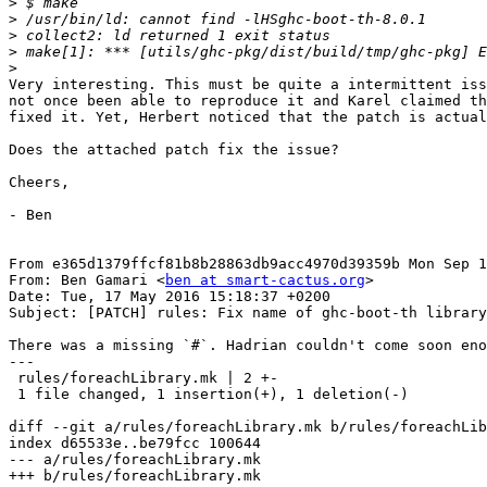
>
>
>
>
>
Very interesting. This must be quite a intermittent iss
not once been able to reproduce it and Karel claimed th
fixed it. Yet, Herbert noticed that the patch is actual
Does the attached patch fix the issue?

Cheers,

- Ben

From e365d1379ffcf81b8b28863db9acc4970d39359b Mon Sep 1
From: Ben Gamari <
ben at smart-cactus.org
>

Date: Tue, 17 May 2016 15:18:37 +0200

Subject: [PATCH] rules: Fix name of ghc-boot-th library

There was a missing `#`. Hadrian couldn't come soon eno
---

 rules/foreachLibrary.mk | 2 +-

 1 file changed, 1 insertion(+), 1 deletion(-)

diff --git a/rules/foreachLibrary.mk b/rules/foreachLib
index d65533e..be79fcc 100644

--- a/rules/foreachLibrary.mk

+++ b/rules/foreachLibrary.mk
