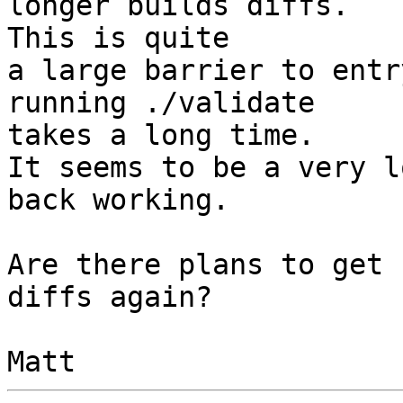
longer builds diffs.

This is quite

a large barrier to entr
running ./validate

takes a long time.

It seems to be a very l
back working.

Are there plans to get 
diffs again?
