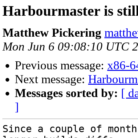
Harbourmaster is still
Matthew Pickering
matthe
Mon Jun 6 09:08:10 UTC 
Previous message:
x86-6
Next message:
Harbourmas
Messages sorted by:
[ d
]
Since a couple of month