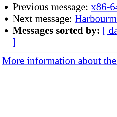
Previous message:
x86-6
Next message:
Harbourmas
Messages sorted by:
[ d
]
More information about the 