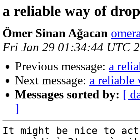
a reliable way of drop
Ömer Sinan Ağacan
omera
Fri Jan 29 01:34:44 UTC 
Previous message:
a reli
Next message:
a reliable
Messages sorted by:
[ d
]
It might be nice to act