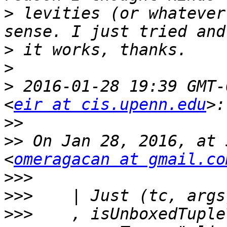
>
 levities (or whatever
>
>
>
 2016-01-28 19:39 GMT-
<
eir at cis.upenn.edu
>>
>>
 On Jan 28, 2016, at 
<
omeragacan at gmail.co
>>>
>>>
>>>