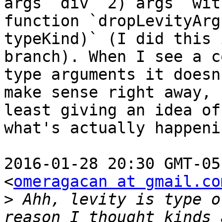
args `div` 2) args` with
function `dropLevityArg
typeKind)` (I did this 
branch). When I see a c
type arguments it doesn'
make sense right away, 
least giving an idea of

what's actually happenin
2016-01-28 20:30 GMT-05
<
omeragacan at gmail.co
>
 Ahh, levity is type o