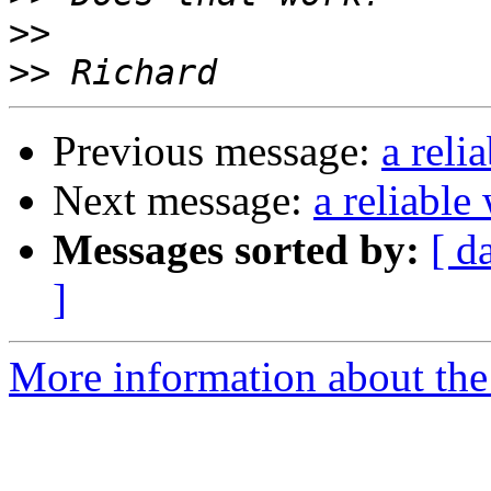
>>
>>
Previous message:
a reli
Next message:
a reliable
Messages sorted by:
[ d
]
More information about the 