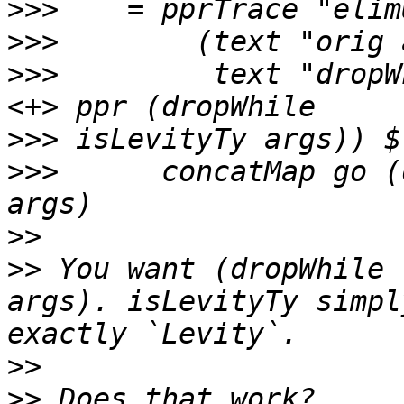
>>>
>>>
>>>
         text "dropW
>>>
>>>
      concatMap go (
>>
>>
 You want (dropWhile 
args). isLevityTy simpl
>>
>>