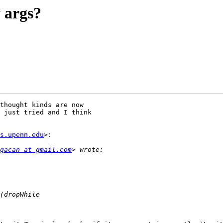
y args?
thought kinds are now

 just tried and I think

s.upenn.edu
>:

gacan at gmail.com