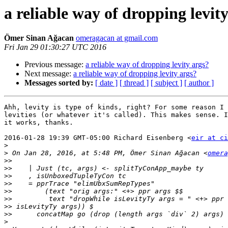
a reliable way of dropping levit
Ömer Sinan Ağacan
omeragacan at gmail.com
Fri Jan 29 01:30:27 UTC 2016
Previous message:
a reliable way of dropping levity args?
Next message:
a reliable way of dropping levity args?
Messages sorted by:
[ date ]
[ thread ]
[ subject ]
[ author ]
Ahh, levity is type of kinds, right? For some reason I 
levities (or whatever it's called). This makes sense. I
it works, thanks.

2016-01-28 19:39 GMT-05:00 Richard Eisenberg <
eir at ci
>
>
 On Jan 28, 2016, at 5:48 PM, Ömer Sinan Ağacan <
omera
>>
>>
>>
>>
>>
>>
>>
>>
>