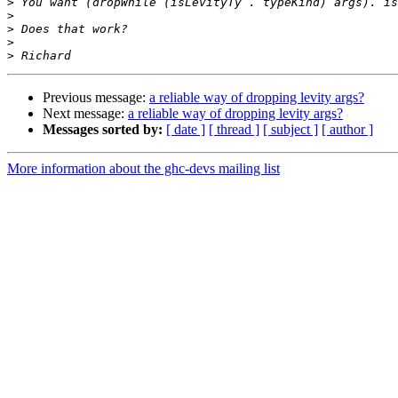
>
>
>
>
>
Previous message:
a reliable way of dropping levity args?
Next message:
a reliable way of dropping levity args?
Messages sorted by:
[ date ]
[ thread ]
[ subject ]
[ author ]
More information about the ghc-devs mailing list