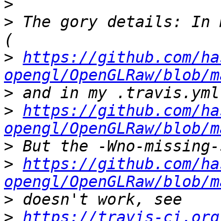
>
>
 The gory details: In 
>
https://github.com/ha
opengl/OpenGLRaw/blob/m
>
>
https://github.com/ha
opengl/OpenGLRaw/blob/m
>
>
https://github.com/ha
opengl/OpenGLRaw/blob/m
>
>
https://travis-ci.org