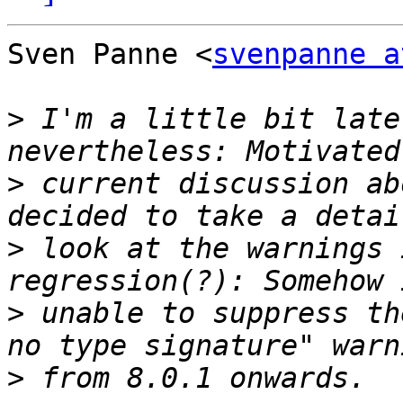
Sven Panne <
svenpanne a
>
 I'm a little bit late
>
 current discussion ab
>
 look at the warnings 
>
 unable to suppress th
>