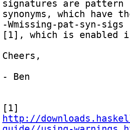
signatures are pattern

synonyms, which have th
-Wmissing-pat-syn-sigs

[1], which is enabled i
Cheers,

- Ben

[1] 
http://downloads.haskel
guide//using-warnings.h