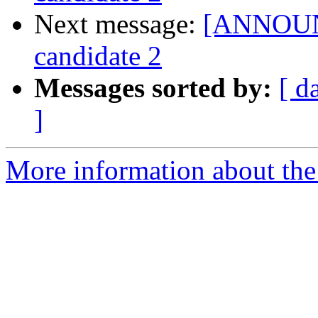
Next message:
[ANNOUNC
candidate 2
Messages sorted by:
[ d
]
More information about the 