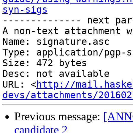
syn-sigs

-------------- next par
A non-text attachment w
Name: signature.asc

Type: application/pgp-s
Size: 472 bytes

Desc: not available

URL: <
http://mail.haske
devs/attachments/201602
Previous message:
[ANNO
candidate 2