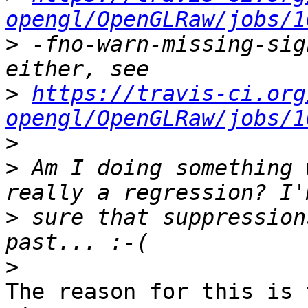
opengl/OpenGLRaw/jobs/1
>
 -fno-warn-missing-sig
>
https://travis-ci.org
opengl/OpenGLRaw/jobs/1
>
>
 Am I doing something 
>
 sure that suppression
>
The reason for this is 