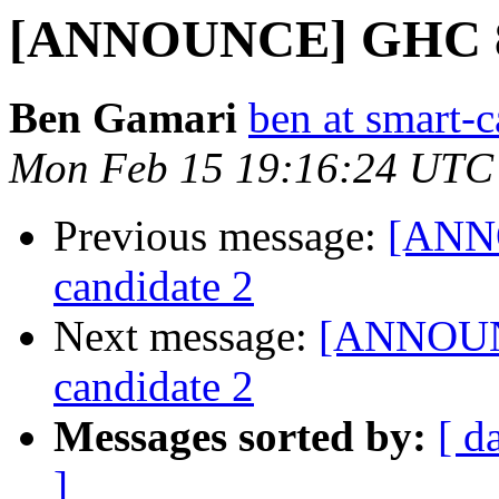
[ANNOUNCE] GHC 8.0
Ben Gamari
ben at smart-c
Mon Feb 15 19:16:24 UTC
Previous message:
[ANNO
candidate 2
Next message:
[ANNOUNC
candidate 2
Messages sorted by:
[ d
]