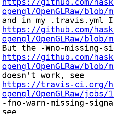
https://github.com/hask
opengl/OpenGLRaw/blob/m
https://github.com/hask
opengl/OpenGLRaw/blob/m
https://github.com/hask
opengl/OpenGLRaw/blob/m
https://travis-ci.org/h
opengl/OpenGLRaw/jobs/1
-fno-warn-missing-signa