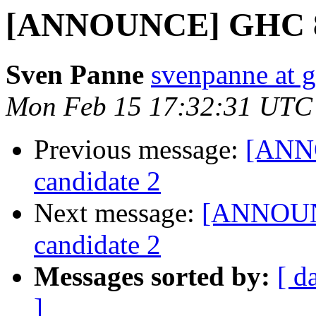
[ANNOUNCE] GHC 8.0
Sven Panne
svenpanne at 
Mon Feb 15 17:32:31 UTC
Previous message:
[ANNO
candidate 2
Next message:
[ANNOUNC
candidate 2
Messages sorted by:
[ d
]