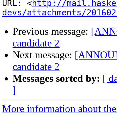
URL: <
http://mail.haske
devs/attachments/201602
Previous message:
[ANNO
candidate 2
Next message:
[ANNOUNC
candidate 2
Messages sorted by:
[ d
]
More information about the 