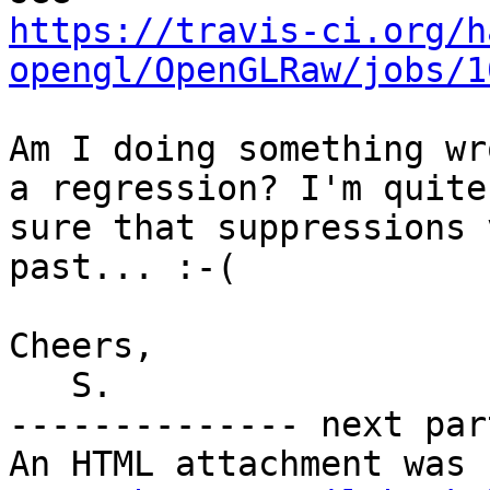
https://travis-ci.org/h
opengl/OpenGLRaw/jobs/1
Am I doing something wr
a regression? I'm quite

sure that suppressions 
past... :-(

Cheers,

   S.

-------------- next par
An HTML attachment was 