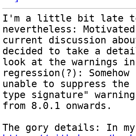
I'm a little bit late t
nevertheless: Motivated
current discussion abou
decided to take a detail
look at the warnings in
regression(?): Somehow I
unable to suppress the 
type signature" warnings
from 8.0.1 onwards.
