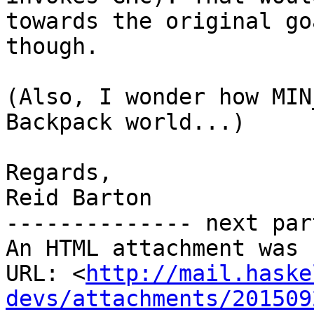
towards the original goa
though.

(Also, I wonder how MIN
Backpack world...)

Regards,

Reid Barton

-------------- next par
An HTML attachment was 
URL: <
http://mail.haske
devs/attachments/201509