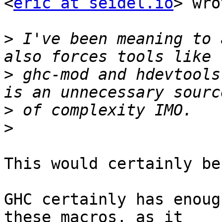
<
eric at seidel.io
> wro
>
 I've been meaning to 
>
 ghc-mod and hdevtools
>
>
This would certainly be
GHC certainly has enoug
these macros, as it
