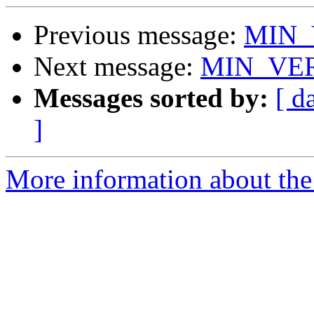
Previous message:
MIN_
Next message:
MIN_VER
Messages sorted by:
[ d
]
More information about the 