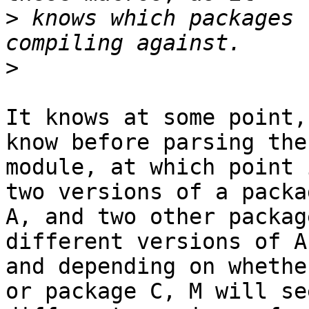
>
 knows which packages 
>
It knows at some point,
know before parsing the

module, at which point 
two versions of a packag
A, and two other packag
different versions of A,
and depending on whethe
or package C, M will see