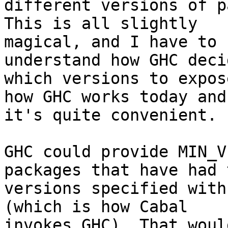
different versions of p
This is all slightly

magical, and I have to 
understand how GHC decid
which versions to expos
how GHC works today and

it's quite convenient.

GHC could provide MIN_V
packages that have had 
versions specified with
(which is how Cabal

invokes GHC). That woul