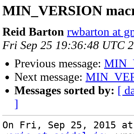
MIN_VERSION macr
Reid Barton
rwbarton at g
Fri Sep 25 19:36:48 UTC 
Previous message:
MIN_
Next message:
MIN_VER
Messages sorted by:
[ d
]
On Fri, Sep 25, 2015 at