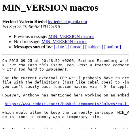
MIN_VERSION macros
Herbert Valerio Riedel
hvriedel at gmail.com
Fri Sep 25 19:06:58 UTC 2015
Previous message:
MIN_VERSION macros
Next message:
MIN_VERSION macros
Messages sorted by:
[ date ]
[ thread ]
[ subject ]
[ author ]
On 2015-09-25 at 20:48:52 +0200, Richard Eisenberg wrot
>
>
For the current external CPP we'll probably have to cre
file with the definitions (just like cabal does) to -in
you can't easily pass function macros via `-D` to cpp).

However, Anthony has mentioned he's working on an embed
https://www.reddit.com/r/haskell/comments/3m1wcs/call_
which would allow to keep the currently in-scope  MIN_V
definitions in-memory w/o a temporary file.
