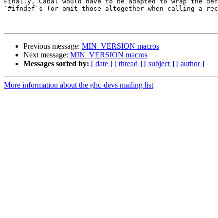
Finally, Cabal would have to be adapted to wrap the def
`#ifndef`s (or omit those altogether when calling a rec
Previous message:
MIN_VERSION macros
Next message:
MIN_VERSION macros
Messages sorted by:
[ date ]
[ thread ]
[ subject ]
[ author ]
More information about the ghc-devs mailing list