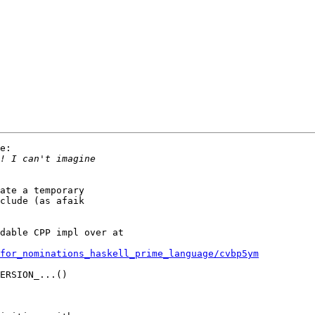
e:

ate a temporary

clude (as afaik

dable CPP impl over at

for_nominations_haskell_prime_language/cvbp5ym
ERSION_...()
