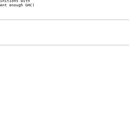
initions with

ent enough GHC)
