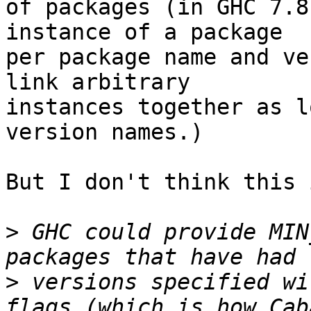
of packages (in GHC 7.8
instance of a package

per package name and ve
link arbitrary

instances together as l
version names.)

But I don't think this 
>
 GHC could provide MIN
>
 versions specified wi