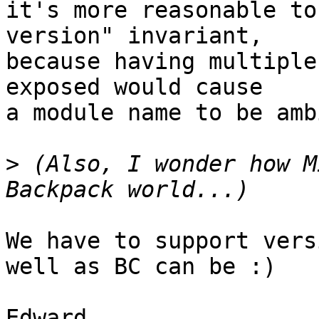
it's more reasonable to
version" invariant,

because having multiple
exposed would cause

a module name to be amb
>
 (Also, I wonder how M
We have to support vers
well as BC can be :)
