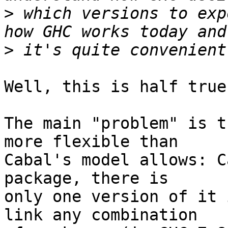
>
 which versions to exp
>
Well, this is half true.
The main "problem" is t
more flexible than

Cabal's model allows: C
package, there is

only one version of it 
link any combination
