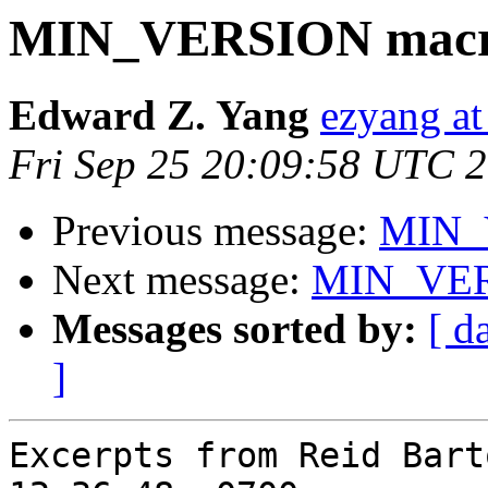
MIN_VERSION macr
Edward Z. Yang
ezyang at
Fri Sep 25 20:09:58 UTC 
Previous message:
MIN_
Next message:
MIN_VER
Messages sorted by:
[ d
]
Excerpts from Reid Bart