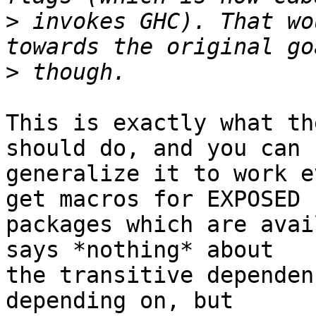
>
 invokes GHC). That wo
>
This is exactly what th
should do, and you can

generalize it to work e
get macros for EXPOSED

packages which are avai
says *nothing* about

the transitive dependen
depending on, but
