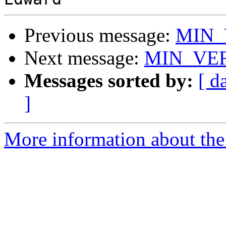
Previous message:
MIN_
Next message:
MIN_VER
Messages sorted by:
[ d
]
More information about the 