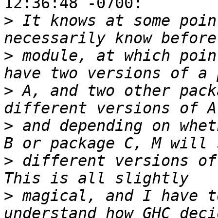
12:36:48 -0700:

>
 It knows at some poin
>
 module, at which poin
>
 A, and two other pack
>
 and depending on whet
>
 different versions of
>
 magical, and I have t