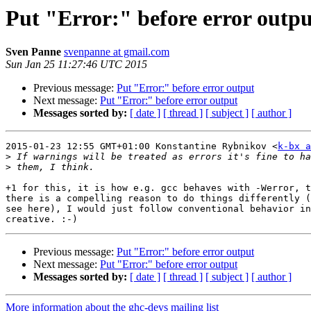
Put "Error:" before error outpu
Sven Panne
svenpanne at gmail.com
Sun Jan 25 11:27:46 UTC 2015
Previous message:
Put "Error:" before error output
Next message:
Put "Error:" before error output
Messages sorted by:
[ date ]
[ thread ]
[ subject ]
[ author ]
2015-01-23 12:55 GMT+01:00 Konstantine Rybnikov <
k-bx a
>
>
+1 for this, it is how e.g. gcc behaves with -Werror, t
there is a compelling reason to do things differently (
see here), I would just follow conventional behavior in
Previous message:
Put "Error:" before error output
Next message:
Put "Error:" before error output
Messages sorted by:
[ date ]
[ thread ]
[ subject ]
[ author ]
More information about the ghc-devs mailing list