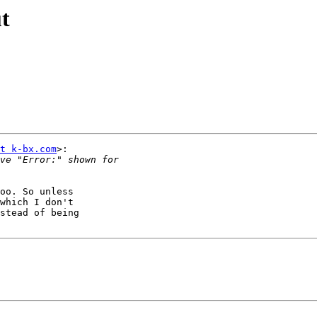
t
t k-bx.com
>:

oo. So unless

which I don't

stead of being
