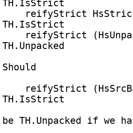
TH.IsStrict

    reifyStrict HsStrict                     = 
TH.IsStrict

    reifyStrict (HsUnpack {})                = 
TH.Unpacked

Should

    reifyStrict (HsSrcBang _     True)       = 
TH.IsStrict

be TH.Unpacked if we ha