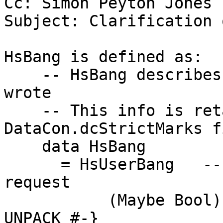
Cc: Simon Peyton Jones

Subject: Clarification 
HsBang is defined as:

    -- HsBang describes what the *programmer* 
wrote

    -- This info is retained in the 
DataCon.dcStrictMarks fi
    data HsBang

      = HsUserBang   -- The user's source-code 
request

           (Maybe Bool)       -- Just True    {-# 
UNPACK #-}
