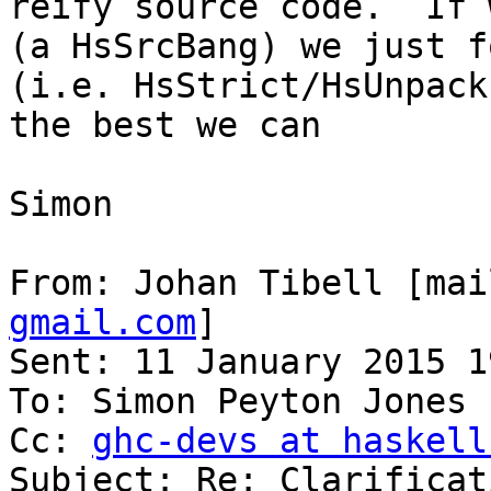
reify source code.  If 
(a HsSrcBang) we just f
(i.e. HsStrict/HsUnpack
the best we can

Simon

From: Johan Tibell [mai
gmail.com
]

Sent: 11 January 2015 19
To: Simon Peyton Jones

Cc: 
ghc-devs at haskell
Subject: Re: Clarificat