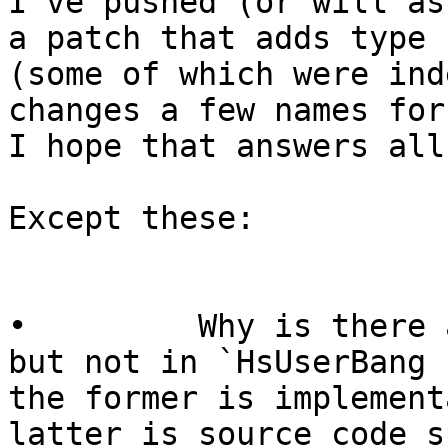
I’ve pushed (or will as
a patch that adds type 
(some of which were ind
changes a few names for 
I hope that answers all
Except these:

•         Why is there 
but not in `HsUserBang 
the former is implement
latter is source code s