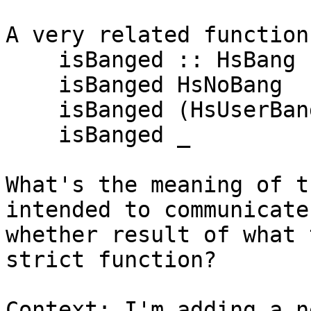
A very related function
    isBanged :: HsBang -> Bool

    isBanged HsNoBang                  = False

    isBanged (HsUserBang Nothing bang) = bang

    isBanged _                         = True

What's the meaning of t
intended to communicate
whether result of what 
strict function?

Context: I'm adding a n