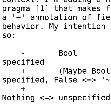
pragma [1] that makes f
a '~' annotation of fie
behavior. My intention 
so:

    -       Bool               -- True <=> '!' 
specified

    +       (Maybe Bool)       -- True <=> '!' 
specified, False <=> '~'
    +                          -- specified, 
Nothing <=> unspecified
