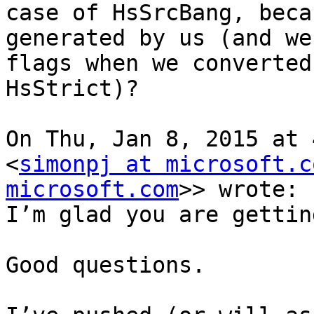
case of HsSrcBang, beca
generated by us (and we
flags when we converted
HsStrict)?

On Thu, Jan 8, 2015 at 
<
simonpj at microsoft.c
microsoft.com
>> wrote:

I’m glad you are gettin
Good questions.
