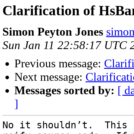
Clarification of HsB
Simon Peyton Jones
simon
Sun Jan 11 22:58:17 UTC 
Previous message:
Clarif
Next message:
Clarifica
Messages sorted by:
[ d
]
No it shouldn’t.  This 