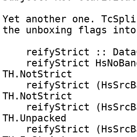
Yet another one. TcSpli
the unboxing flags into
    reifyStrict :: DataCon.HsSrcBang -> TH.Strict

    reifyStrict HsNoBang                     = 
TH.NotStrict

    reifyStrict (HsSrcBang _ False)          = 
TH.NotStrict

    reifyStrict (HsSrcBang (Just True) True) = 
TH.Unpacked

    reifyStrict (HsSrcBang _     True)       = 