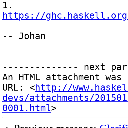
1. 
https://ghc.haskell.org
-- Johan

-------------- next par
An HTML attachment was 
URL: <
http://www.haskel
devs/attachments/201501
0001.html