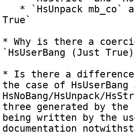
   * `HsUnpack mb_co` and `HsUserBang (Just True) 
True`

* Why is there a coerci
`HsUserBang (Just True)
* Is there a difference
the case of HsUserBang a
HsNoBang/HsUnpack/HsStr
three generated by the 
being written by the us
documentation notwithst