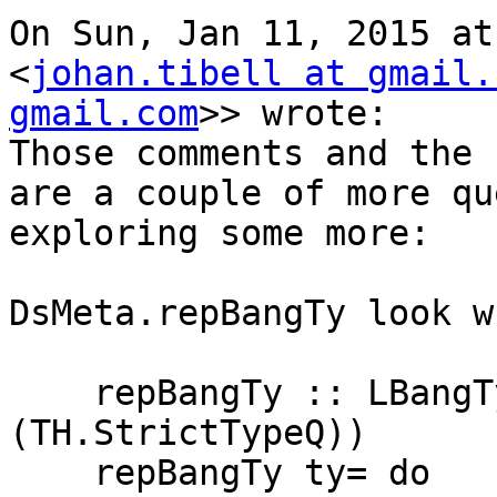
On Sun, Jan 11, 2015 at
<
johan.tibell at gmail.
gmail.com
>> wrote:

Those comments and the 
are a couple of more qu
exploring some more:

DsMeta.repBangTy look w
    repBangTy :: LBangType Name -> DsM (Core 
(TH.StrictTypeQ))

    repBangTy ty= do
