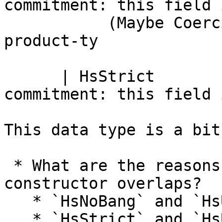
commitment: this field 
           (Maybe Coercion)   --    co :: arg-ty ~ 
product-ty

      | HsStrict              -- Definite 
commitment: this field 
This data type is a bit
 * What are the reasons for the following 
constructor overlaps?

   * `HsNoBang` and `HsUserBang Nothing False`

   * `HsStrict` and `HsUserBang Nothing True`
