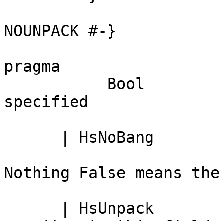
                              -- Just 
NOUNPACK #-}

                              -- Noth
pragma

           Bool               -- True <=> '!' 
specified

      | HsNoBang              -- Lazy field

                              -- 
Nothing False means the
      | HsUnpack              -- Definite 