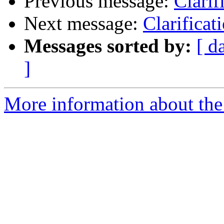
Previous message:
Clarif
Next message:
Clarifica
Messages sorted by:
[ d
]
More information about the 