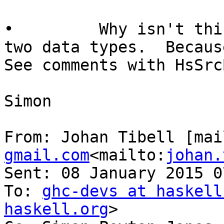
•         Why isn't thi
two data types.  Becaus
See comments with HsSrcB
Simon

From: Johan Tibell [mai
gmail.com
<mailto:
johan.
Sent: 08 January 2015 07
To: 
ghc-devs at haskell
haskell.org
>
