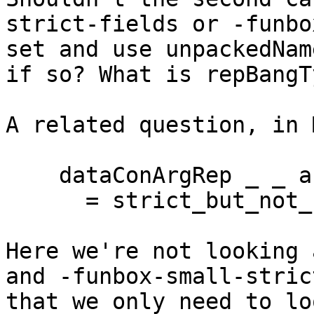
strict-fields or -funbo
set and use unpackedNam
if so? What is repBangT
A related question, in 
    dataConArgRep _ _ arg_ty HsStrict

      = strict_but_not_unpacked arg_ty

Here we're not looking 
and -funbox-small-stric
that we only need to lo