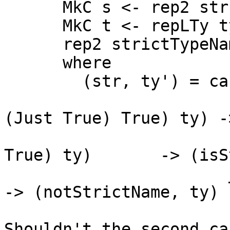
      MkC s <- rep2 str []

      MkC t <- repLTy ty'

      rep2 strictTypeName [s, t]

      where

        (str, ty') = case ty of

                       L _ (HsBangTy (HsSrcBang 
(Just True) True) ty) -
                       L _ (HsBangTy (HsSrcBang _     
True) ty)       -> (isS
                       _                                              
-> (notStrictName, ty)

Shouldn't the second ca