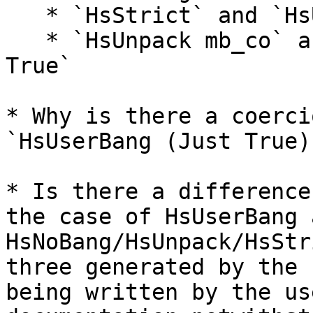
   * `HsStrict` and `HsUserBang Nothing True`

   * `HsUnpack mb_co` and `HsUserBang (Just True) 
True`

* Why is there a coerci
`HsUserBang (Just True)
* Is there a difference
the case of HsUserBang a
HsNoBang/HsUnpack/HsStr
three generated by the 
being written by the us