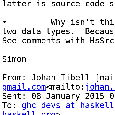
latter is source code s
•         Why isn't thi
two data types.  Becaus
See comments with HsSrcB
Simon

From: Johan Tibell [mai
gmail.com
<mailto:
johan.
Sent: 08 January 2015 07
To: 
ghc-devs at haskell
haskell.org
>
