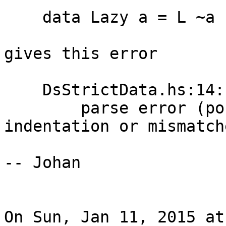
    data Lazy a = L ~a

gives this error

    DsStrictData.hs:14:1:

        parse error (possibly incorrect 
indentation or mismatch
-- Johan

On Sun, Jan 11, 2015 at