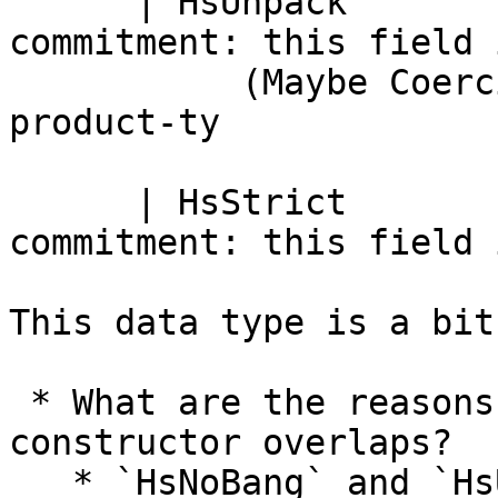
      | HsUnpack              -- Definite 
commitment: this field 
           (Maybe Coercion)   --    co :: arg-ty ~ 
product-ty

      | HsStrict              -- Definite 
commitment: this field 
This data type is a bit
 * What are the reasons for the following 
constructor overlaps?

   * `HsNoBang` and `HsUserBang Nothing False`
