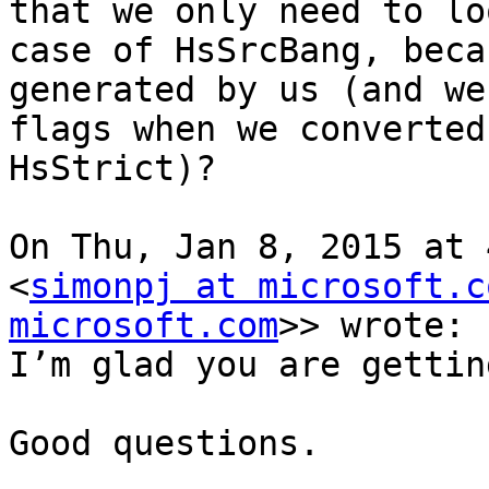
that we only need to lo
case of HsSrcBang, beca
generated by us (and we
flags when we converted
HsStrict)?

On Thu, Jan 8, 2015 at 
<
simonpj at microsoft.c
microsoft.com
>> wrote:

I’m glad you are gettin
Good questions.
