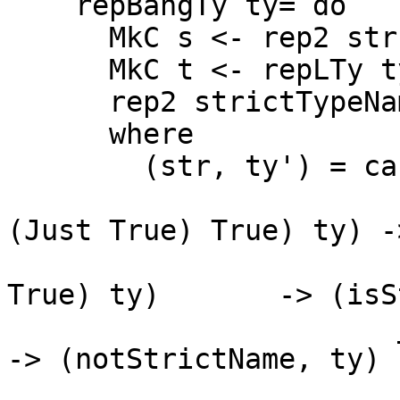
    repBangTy ty= do

      MkC s <- rep2 str []

      MkC t <- repLTy ty'

      rep2 strictTypeName [s, t]

      where

        (str, ty') = case ty of

                       L _ (HsBangTy (HsSrcBang 
(Just True) True) ty) -
                       L _ (HsBangTy (HsSrcBang _     
True) ty)       -> (isS
                       _                                              
-> (notStrictName, ty)
