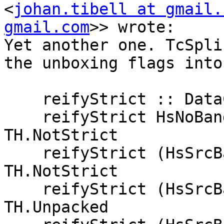
<
johan.tibell at gmail.
gmail.com
>> wrote:

Yet another one. TcSpli
the unboxing flags into
    reifyStrict :: DataCon.HsSrcBang -> TH.Strict

    reifyStrict HsNoBang                     = 
TH.NotStrict

    reifyStrict (HsSrcBang _ False)          = 
TH.NotStrict

    reifyStrict (HsSrcBang (Just True) True) = 
TH.Unpacked
