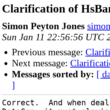
Clarification of HsB
Simon Peyton Jones
simon
Sun Jan 11 22:56:56 UTC 
Previous message:
Clarif
Next message:
Clarifica
Messages sorted by:
[ d
]
Correct.  And when deal