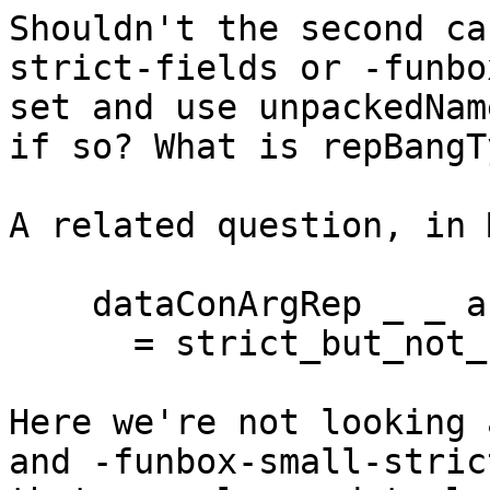
Shouldn't the second ca
strict-fields or -funbo
set and use unpackedNam
if so? What is repBangT
A related question, in 
    dataConArgRep _ _ arg_ty HsStrict

      = strict_but_not_unpacked arg_ty

Here we're not looking 
and -funbox-small-stric