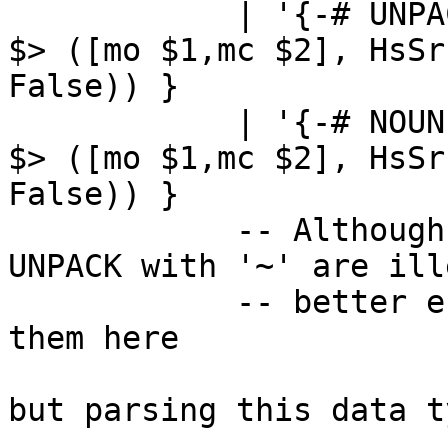
            | '{-# UNPACK' '#-}' '~'     { sLL $1 
$> ([mo $1,mc $2], HsSr
False)) }

            | '{-# NOUNPACK' '#-}' '~'   { sLL $1 
$> ([mo $1,mc $2], HsSr
False)) }

            -- Although UNPACK with no '!' and 
UNPACK with '~' are ill
            -- better error message if we parse 
them here

but parsing this data ty