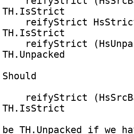
    reifyStrict (HsSrcBang _     True)       = 
TH.IsStrict

    reifyStrict HsStrict                     = 
TH.IsStrict

    reifyStrict (HsUnpack {})                = 
TH.Unpacked

Should

    reifyStrict (HsSrcBang _     True)       = 
TH.IsStrict

be TH.Unpacked if we ha