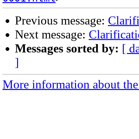
Previous message:
Clarif
Next message:
Clarifica
Messages sorted by:
[ d
]
More information about the 