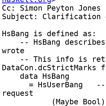
Cc: Simon Peyton Jones

Subject: Clarification 
HsBang is defined as:

    -- HsBang describes what the *programmer* 
wrote

    -- This info is retained in the 
DataCon.dcStrictMarks fi
    data HsBang

      = HsUserBang   -- The user's source-code 
request

           (Maybe Bool)       -- Just True    {-# 