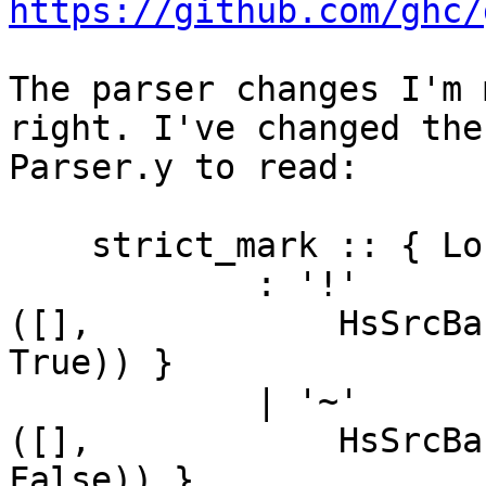
https://github.com/ghc/
The parser changes I'm 
right. I've changed the
Parser.y to read:

    strict_mark :: { Located ([AddAnn],HsBang) }

            : '!'                        { sL1 $1    
([],            HsSrcBa
True)) }

            | '~'                        { sL1 $1    
([],            HsSrcBa
False)) }
