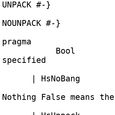
UNPACK #-}

                              -- Just 
NOUNPACK #-}

                              -- Noth
pragma

           Bool               -- True <=> '!' 
specified

      | HsNoBang              -- Lazy field

                              -- 
Nothing False means the