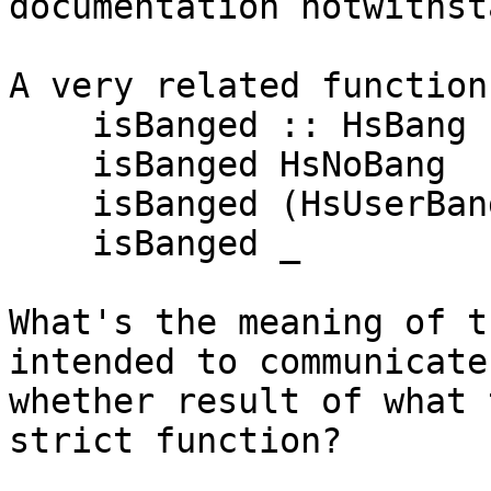
documentation notwithst
A very related function
    isBanged :: HsBang -> Bool

    isBanged HsNoBang                  = False

    isBanged (HsUserBang Nothing bang) = bang

    isBanged _                         = True

What's the meaning of t
intended to communicate
whether result of what 
strict function?
