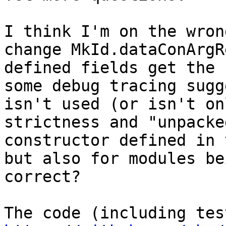
I think I'm on the wron
change MkId.dataConArgR
defined fields get the 
some debug tracing sugg
isn't used (or isn't on
strictness and "unpacke
constructor defined in 
but also for modules be
correct?
