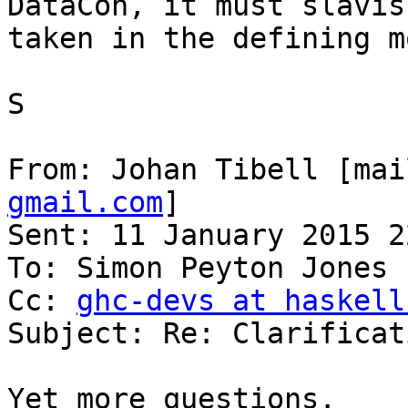
DataCon, it must slavis
taken in the defining m
S

From: Johan Tibell [mai
gmail.com
]

Sent: 11 January 2015 22
To: Simon Peyton Jones

Cc: 
ghc-devs at haskell
Subject: Re: Clarificat
Yet more questions.
