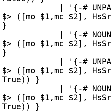
            | '{-# UNPACK' '#-}'         { sLL $1 
$> ([mo $1,mc $2], HsSr
}

            | '{-# NOUNPACK' '#-}'       { sLL $1 
$> ([mo $1,mc $2], HsSr
}

            | '{-# UNPACK' '#-}' '!'     { sLL $1 
$> ([mo $1,mc $2], HsSr
True)) }

            | '{-# NOUNPACK' '#-}' '!'   { sLL $1 
$> ([mo $1,mc $2], HsSr
True)) }
