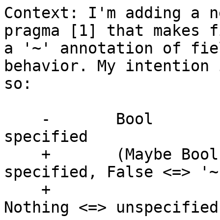
Context: I'm adding a n
pragma [1] that makes f
a '~' annotation of fie
behavior. My intention 
so:

    -       Bool               -- True <=> '!' 
specified

    +       (Maybe Bool)       -- True <=> '!' 
specified, False <=> '~'
    +                          -- specified, 
Nothing <=> unspecified
