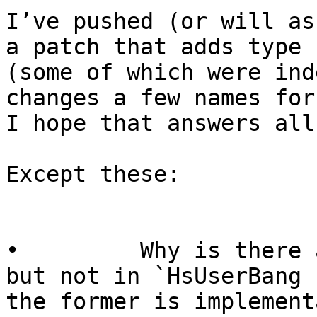
I’ve pushed (or will as
a patch that adds type 
(some of which were ind
changes a few names for 
I hope that answers all
Except these:

•         Why is there 
but not in `HsUserBang 
the former is implement