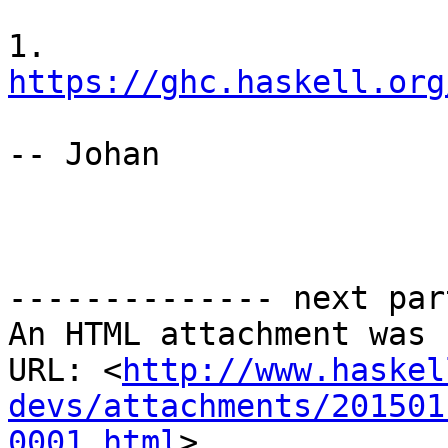
1. 
https://ghc.haskell.org
-- Johan

-------------- next par
An HTML attachment was 
URL: <
http://www.haskel
devs/attachments/201501
0001.html