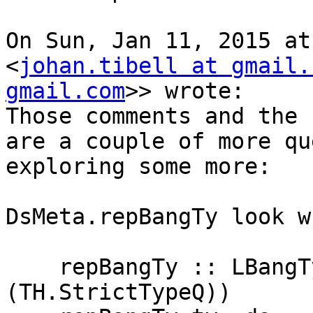
On Sun, Jan 11, 2015 at
<
johan.tibell at gmail.
gmail.com
>> wrote:

Those comments and the 
are a couple of more qu
exploring some more:

DsMeta.repBangTy look w
    repBangTy :: LBangType Name -> DsM (Core 
(TH.StrictTypeQ))
