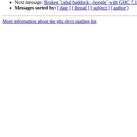
Next message:
Broken `cabal haddock --hoogle` with GHC 7.
Messages sorted by:
[ date ]
[ thread ]
[ subject ]
[ author ]
More information about the ghc-devs mailing list