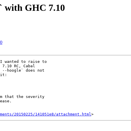
e` with GHC 7.10
10
I wanted to raise to

 7.10 RC, Cabal

 --hoogle` does not

it:

m that the severity

ease.

hments/20150225/141051e8/attachment.html