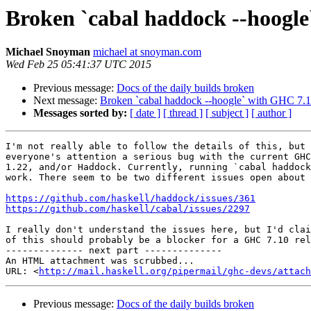
Broken `cabal haddock --hoogl
Michael Snoyman
michael at snoyman.com
Wed Feb 25 05:41:37 UTC 2015
Previous message:
Docs of the daily builds broken
Next message:
Broken `cabal haddock --hoogle` with GHC 7.
Messages sorted by:
[ date ]
[ thread ]
[ subject ]
[ author ]
I'm not really able to follow the details of this, but 
everyone's attention a serious bug with the current GHC
1.22, and/or Haddock. Currently, running `cabal haddock
work. There seem to be two different issues open about 
https://github.com/haskell/haddock/issues/361
https://github.com/haskell/cabal/issues/2297
I really don't understand the issues here, but I'd clai
of this should probably be a blocker for a GHC 7.10 rel
-------------- next part --------------

An HTML attachment was scrubbed...

URL: <
http://mail.haskell.org/pipermail/ghc-devs/attac
Previous message:
Docs of the daily builds broken