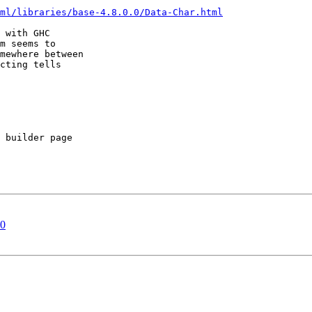
ml/libraries/base-4.8.0.0/Data-Char.html
 with GHC

m seems to

mewhere between

cting tells

 builder page

10