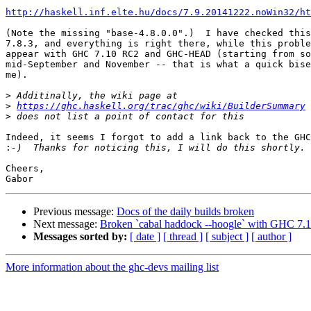
http://haskell.inf.elte.hu/docs/7.9.20141222.noWin32/ht
(Note the missing "base-4.8.0.0".)  I have checked this
7.8.3, and everything is right there, while this proble
appear with GHC 7.10 RC2 and GHC-HEAD (starting from so
mid-September and November -- that is what a quick bise
me).

>
>
https://ghc.haskell.org/trac/ghc/wiki/BuilderSummary
>
Indeed, it seems I forgot to add a link back to the GHC
:
Cheers,

Previous message:
Docs of the daily builds broken
Next message:
Broken `cabal haddock --hoogle` with GHC 7.
Messages sorted by:
[ date ]
[ thread ]
[ subject ]
[ author ]
More information about the ghc-devs mailing list