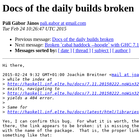
Docs of the daily builds broken
Páli Gábor János
pali.gabor at gmail.com
Tue Feb 24 10:26:47 UTC 2015
Previous message:
Docs of the daily builds broken
Next message:
Broken `cabal haddock --hoogle` with GHC 7.
Messages sorted by:
[ date ]
[ thread ]
[ subject ]
[ author ]
Hi there,

2015-02-24 9:32 GMT+01:00 Joachim Breitner <
mail at joa
>
>
http://haskell.inf.elte.hu/docs/7.11.20150222.noWin32
>
>
http://haskell.inf.elte.hu/docs/7.11.20150222.noWin3
>
>
>
>
http://haskell.inf.elte.hu/docs/latest/html/libraries
Yes, I can confirm this bug.  For what it is worth, the
there, the link appears to be broken: it is missing the
with the name of the package.  That is, the proper link
something like that:
