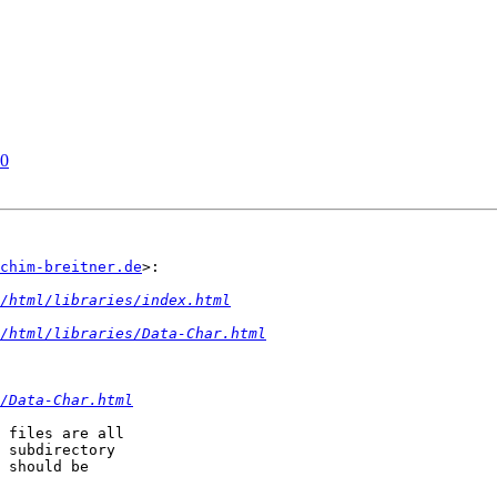
10
chim-breitner.de
>:

/html/libraries/index.html
2/html/libraries/Data-Char.html
/Data-Char.html
 files are all

 subdirectory

 should be
