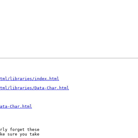
tml/libraries/index.html
tml/libraries/Data-Char.html
ata-Char.html
rly forget these

ke sure you take
