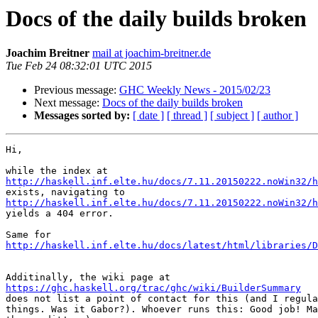
Docs of the daily builds broken
Joachim Breitner
mail at joachim-breitner.de
Tue Feb 24 08:32:01 UTC 2015
Previous message:
GHC Weekly News - 2015/02/23
Next message:
Docs of the daily builds broken
Messages sorted by:
[ date ]
[ thread ]
[ subject ]
[ author ]
Hi,

http://haskell.inf.elte.hu/docs/7.11.20150222.noWin32/h
http://haskell.inf.elte.hu/docs/7.11.20150222.noWin32/h

yields a 404 error.

http://haskell.inf.elte.hu/docs/latest/html/libraries/D
https://ghc.haskell.org/trac/ghc/wiki/BuilderSummary

does not list a point of contact for this (and I regula
things. Was it Gabor?). Whoever runs this: Good job! Ma