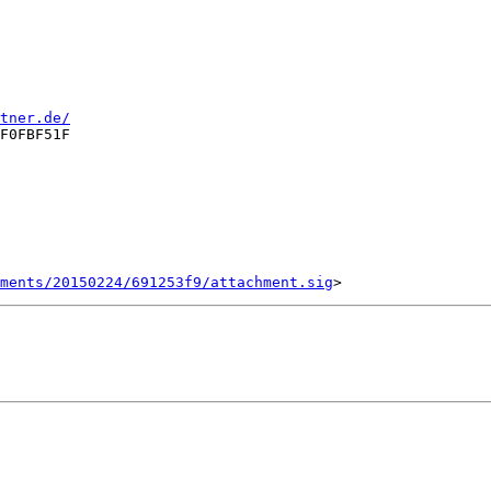
tner.de/
F0FBF51F

ments/20150224/691253f9/attachment.sig