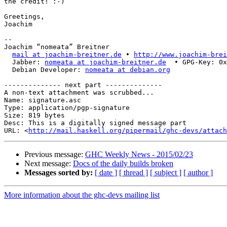
the credit! :-)

Greetings,

Joachim

-- 

Joachim “nomeata” Breitner

mail at joachim-breitner.de
 • 
http://www.joachim-brei
  Jabber: 
nomeata at joachim-breitner.de
  • GPG-Key: 0x
  Debian Developer: 
nomeata at debian.org
-------------- next part --------------

A non-text attachment was scrubbed...

Name: signature.asc

Type: application/pgp-signature

Size: 819 bytes

Desc: This is a digitally signed message part

URL: <
http://mail.haskell.org/pipermail/ghc-devs/attach
Previous message:
GHC Weekly News - 2015/02/23
Next message:
Docs of the daily builds broken
Messages sorted by:
[ date ]
[ thread ]
[ subject ]
[ author ]
More information about the ghc-devs mailing list