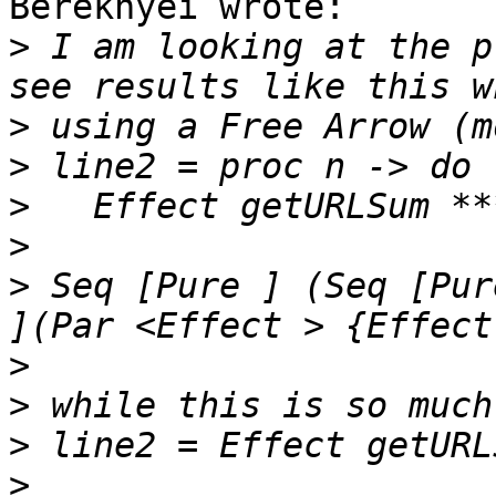
Bereknyei wrote:

>
 I am looking at the p
>
>
>
>
>
 Seq [Pure ] (Seq [Pur
>
>
>
>