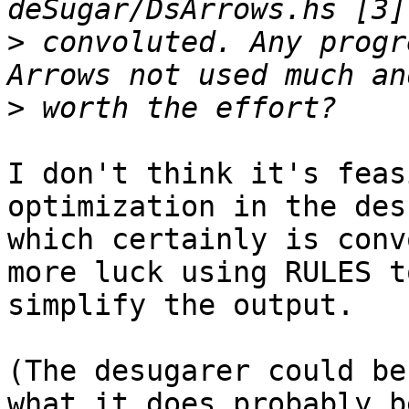
>
 convoluted. Any progr
>
I don't think it's feas
optimization in the des
which certainly is conv
more luck using RULES to
simplify the output.

(The desugarer could be
what it does probably b