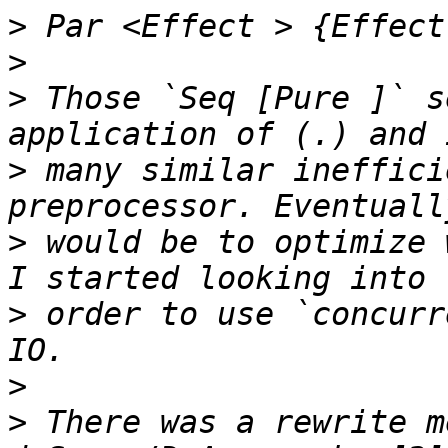
>
>
>
 Those `Seq [Pure ]` s
>
 many similar ineffici
>
 would be to optimize 
>
 order to use `concurr
>
>
 There was a rewrite m