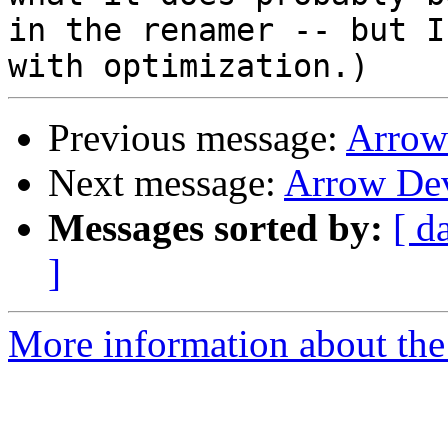
in the renamer -- but I
Previous message:
Arrow
Next message:
Arrow De
Messages sorted by:
[ d
]
More information about the 