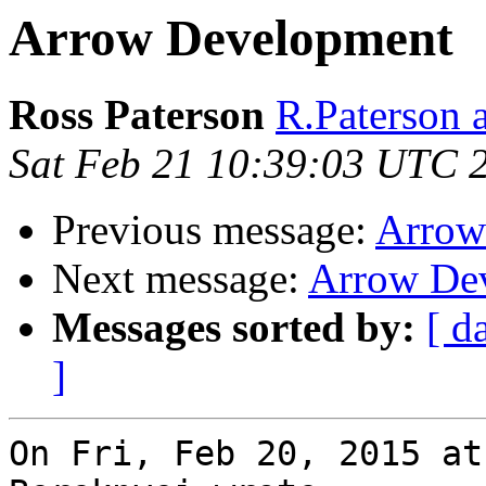
Arrow Development
Ross Paterson
R.Paterson a
Sat Feb 21 10:39:03 UTC 
Previous message:
Arrow
Next message:
Arrow De
Messages sorted by:
[ d
]
On Fri, Feb 20, 2015 at