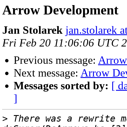
Arrow Development
Jan Stolarek
jan.stolarek a
Fri Feb 20 11:06:06 UTC 
Previous message:
Arrow
Next message:
Arrow De
Messages sorted by:
[ d
]
>
 There was a rewrite m