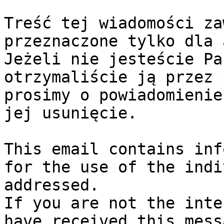
Treść tej wiadomości za
przeznaczone tylko dla 
Jeżeli nie jesteście Pa
otrzymaliście ją przez 
prosimy o powiadomienie
jej usunięcie.

This email contains inf
for the use of the indi
addressed.

If you are not the inte
have received this mess