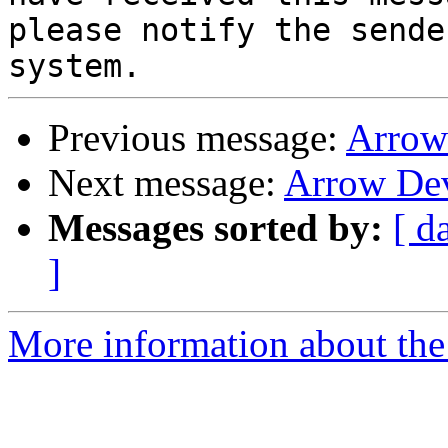
please notify the sende
Previous message:
Arrow
Next message:
Arrow De
Messages sorted by:
[ d
]
More information about the 