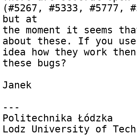
(#5267, #5333, #5777, #
but at 

the moment it seems tha
about these. If you use
idea how they work then
these bugs?

Janek

---

Politechnika Łódzka

Lodz University of Tech