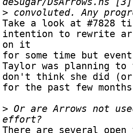
>
Take a look at #7828 ti
intention to rewrite ar
on it 

for some time but event
Taylor was planning to 
don't think she did (or
for the past few months)
>
 Or are Arrows not use
There are several open 