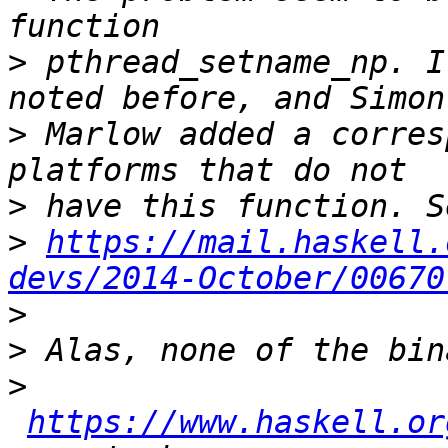
>
 pthread_setname_np. I
>
 Marlow added a corres
>
>
https://mail.haskell.
devs/2014-October/00670
>
>
>
https://www.haskell.or