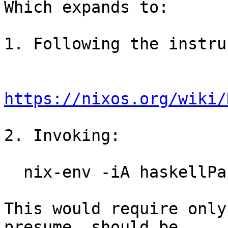
Which expands to:

1. Following the instru
https://nixos.org/wiki/
2. Invoking:

  nix-env -iA haskellPackages.ghc

This would require only
presume, should be
