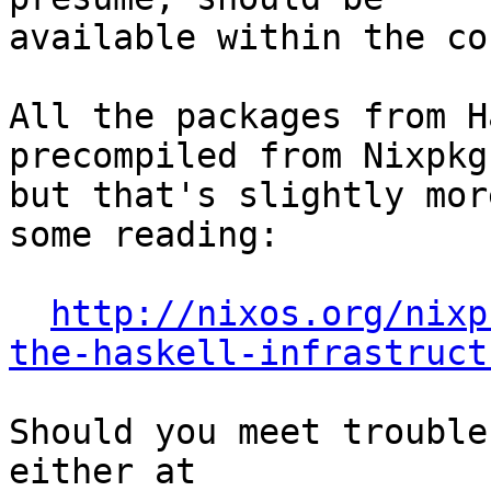
available within the co
All the packages from H
precompiled from Nixpkgs
but that's slightly mor
some reading:

http://nixos.org/nixp
the-haskell-infrastruct
Should you meet trouble