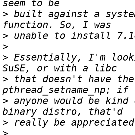
>
 built against a syste
>
>
>
 Essentially, I'm look
>
 that doesn't have the
>
 anyone would be kind 
>
>