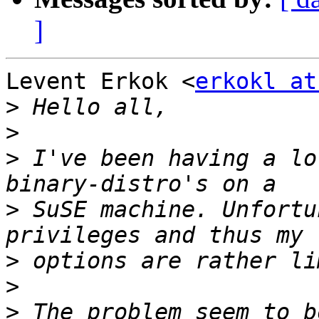
]
Levent Erkok <
erkokl at
>
>
>
 I've been having a lo
>
 SuSE machine. Unfortu
>
>
>
 The problem seem to b