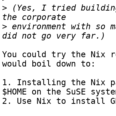
>
 (Yes, I tried buildin
>
 environment with so m
You could try the Nix r
would boil down to:

1. Installing the Nix p
$HOME on the SuSE system
2. Use Nix to install GH