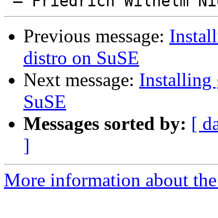
Previous message:
Instal
distro on SuSE
Next message:
Installing
SuSE
Messages sorted by:
[ d
]
More information about the 