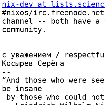
nix-dev at lists.scienc
#nixos/irc.freenode.net 
channel -- both have a 
community.

-- 

с уважениeм / respectful
Косырев Серёга

--

“And those who were see
be insane

 by those who could not hear the music.”
