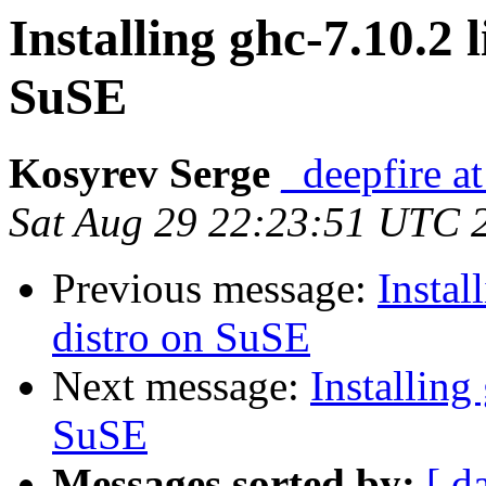
Installing ghc-7.10.2 
SuSE
Kosyrev Serge
_deepfire at
Sat Aug 29 22:23:51 UTC 
Previous message:
Instal
distro on SuSE
Next message:
Installing
SuSE
Messages sorted by:
[ d